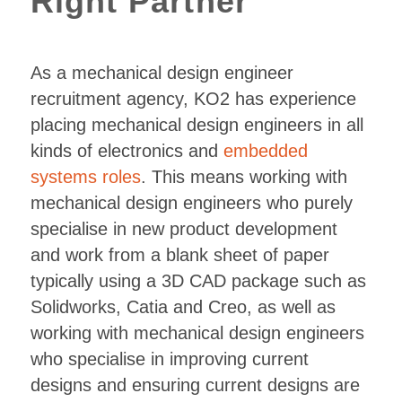
Right Partner
As a mechanical design engineer
recruitment agency, KO2 has experience
placing mechanical design engineers in all
kinds of electronics and
embedded
systems roles
. This means working with
mechanical design engineers who purely
specialise in new product development
and work from a blank sheet of paper
typically using a 3D CAD package such as
Solidworks, Catia and Creo, as well as
working with mechanical design engineers
who specialise in improving current
designs and ensuring current designs are