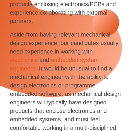
products enclosing electronics/PCBs and
experience collaborating with external
partners.
Aside from having relevant mechanical
design experience, our candidates usually
need experience in working with
electronics
and
embedded system
engineers
. It would be unusual to find a
mechanical engineer with the ability to
design electronics or programme
embedded software, as mechanical design
engineers will typically have designed
products that enclose electronics and
embedded systems, and must feel
comfortable working in a multi-disciplined