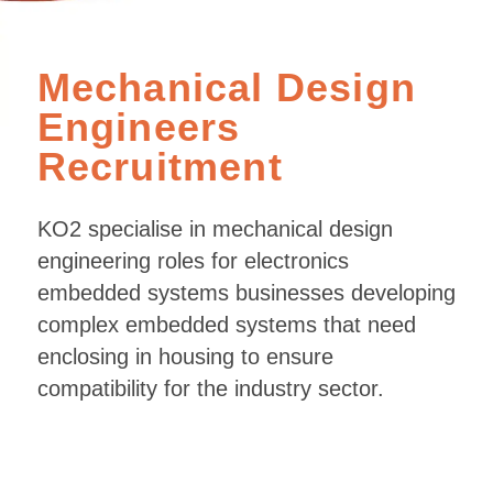
Mechanical Design
Engineers
Recruitment
KO2 specialise in mechanical design
engineering roles for electronics
embedded systems businesses developing
complex embedded systems that need
enclosing in housing to ensure
compatibility for the industry sector.