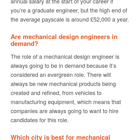
annual salary at the start of your career if
you’re a graduate engineer, but the high end of
the average payscale is around £52,000 a year.
Are mechanical design engineers in
demand?
The role of a mechanical design engineer is
always going to be in demand because it’s
considered an evergreen role. There will
always be new mechanical products being
created and refined, from vehicles to
manufacturing equipment, which means that
companies are always going to want to hire
candidates for this role.
Which city is best for mechanical