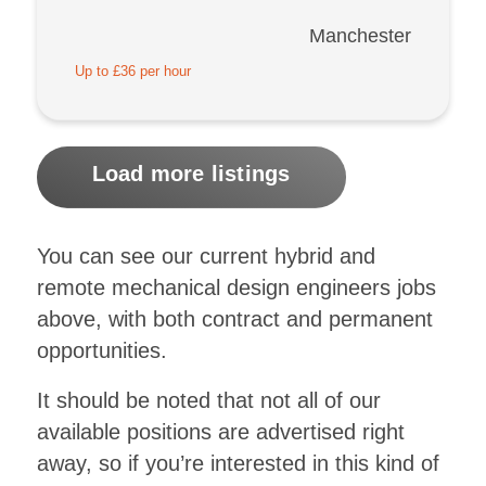
Manchester
Up to £36 per hour
Load more listings
You can see our current hybrid and
remote mechanical design engineers jobs
above, with both contract and permanent
opportunities.
It should be noted that not all of our
available positions are advertised right
away, so if you’re interested in this kind of