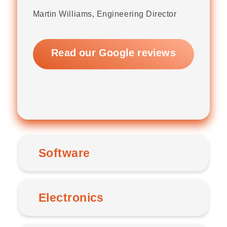
Martin Williams, Engineering Director
Read our Google reviews
Software
Electronics