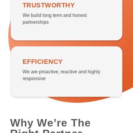
TRUSTWORTHY
We build long term and honest
partnerships
EFFICIENCY
We are proactive, reactive and highly
responsive
Why We’re The