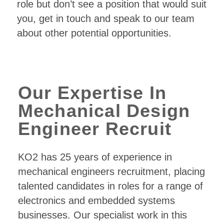
role but don’t see a position that would suit
you, get in touch and speak to our team
about other potential opportunities.
Our Expertise In
Mechanical Design
Engineer Recruit
KO2 has 25 years of experience in
mechanical engineers recruitment, placing
talented candidates in roles for a range of
electronics and embedded systems
businesses. Our specialist work in this