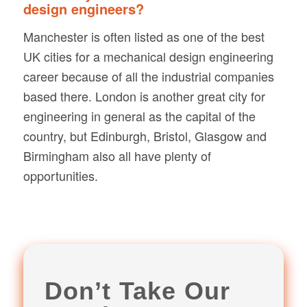
design engineers?
Manchester is often listed as one of the best
UK cities for a mechanical design engineering
career because of all the industrial companies
based there. London is another great city for
engineering in general as the capital of the
country, but Edinburgh, Bristol, Glasgow and
Birmingham also all have plenty of
opportunities.
Don’t Take Our