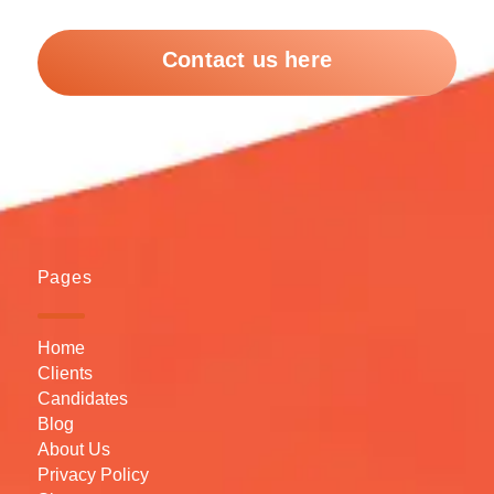
Contact us here
Pages
Home
Clients
Candidates
Blog
About Us
Privacy Policy