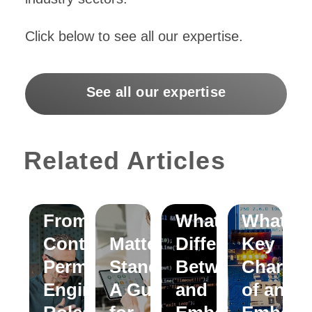
Click below to see all our expertise.
See all our expertise
Related Articles
Moving
From
What is the
What ar
Contract to
Matter
Difference
Key
Permanent
Standard:
Between C
Characte
Engineering
A Guide
and
of an