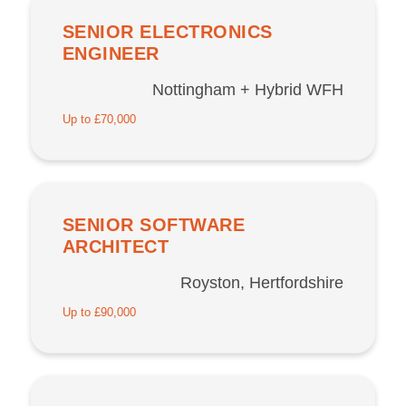
SENIOR ELECTRONICS
ENGINEER
Nottingham + Hybrid WFH
Up to £70,000
SENIOR SOFTWARE
ARCHITECT
Royston, Hertfordshire
Up to £90,000