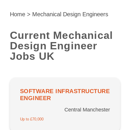
Home
>
Mechanical Design Engineers
Current Mechanical
Design Engineer
Jobs UK
SOFTWARE INFRASTRUCTURE
ENGINEER
Central Manchester
Up to £70,000