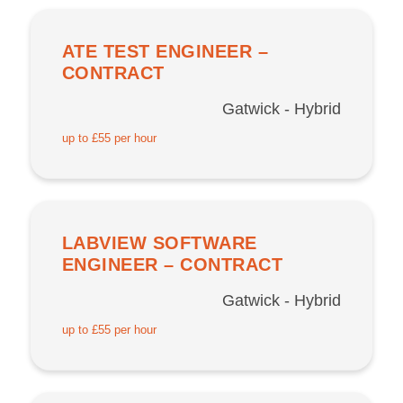
ATE TEST ENGINEER –
CONTRACT
Gatwick - Hybrid
up to £55 per hour
LABVIEW SOFTWARE
ENGINEER – CONTRACT
Gatwick - Hybrid
up to £55 per hour