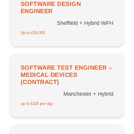
SOFTWARE DESIGN
ENGINEER
Sheffield + Hybrid WFH
Up to £55,000
SOFTWARE TEST ENGINEER –
MEDICAL DEVICES
(CONTRACT)
Manchester + Hybrid
up to £425 per day