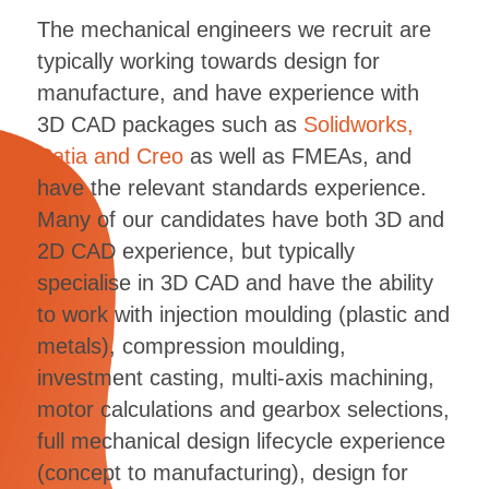
The mechanical engineers we recruit are
typically working towards design for
manufacture, and have experience with
3D CAD packages such as
Solidworks,
Catia and Creo
as well as FMEAs, and
have the relevant standards experience.
Many of our candidates have both 3D and
2D CAD experience, but typically
specialise in 3D CAD and have the ability
to work with injection moulding (plastic and
metals), compression moulding,
investment casting, multi-axis machining,
motor calculations and gearbox selections,
full mechanical design lifecycle experience
(concept to manufacturing), design for