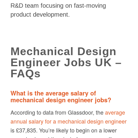
R&D team focusing on fast-moving
product development.
Mechanical Design
Engineer Jobs UK –
FAQs
What is the average salary of
mechanical design engineer jobs?
According to data from Glassdoor, the
average
annual salary for a mechanical design engineer
is £37,835. You’re likely to begin on a lower