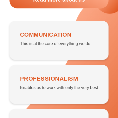
COMMUNICATION
This is at the core of everything we do
PROFESSIONALISM
Enables us to work with only the very best