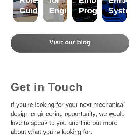
Roles – A
for
Embedded C
Embedd
Guide
Engineers
Programming?
System
Visit our blog
Get in Touch
If you’re looking for your next mechanical
design engineering opportunity, we would
love to speak to you and find out more
about what you’re looking for.