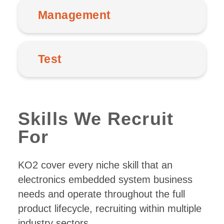
Management
Test
Skills We Recruit
For
KO2 cover every niche skill that an
electronics embedded system business
needs and operate throughout the full
product lifecycle, recruiting within multiple
industry sectors.