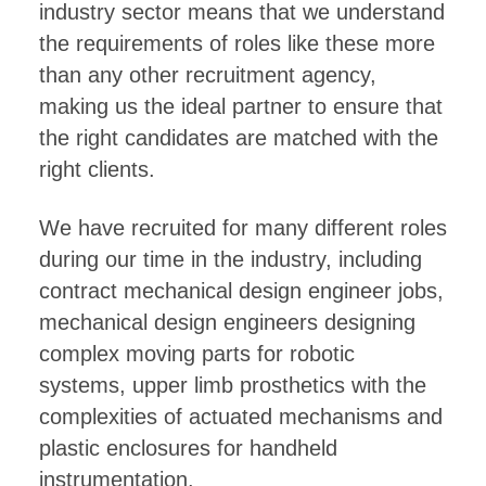
industry sector means that we understand
the requirements of roles like these more
than any other recruitment agency,
making us the ideal partner to ensure that
the right candidates are matched with the
right clients.
We have recruited for many different roles
during our time in the industry, including
contract mechanical design engineer jobs,
mechanical design engineers designing
complex moving parts for robotic
systems, upper limb prosthetics with the
complexities of actuated mechanisms and
plastic enclosures for handheld
instrumentation.