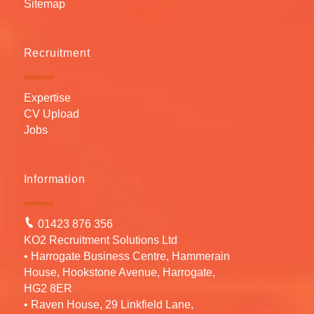
Sitemap
Recruitment
Expertise
CV Upload
Jobs
Information
01423 876 356
KO2 Recruitment Solutions Ltd
• Harrogate Business Centre, Hammerain
House, Hookstone Avenue, Harrogate,
HG2 8ER
• Raven House, 29 Linkfield Lane,