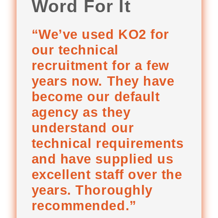
Word For It
“We’ve used KO2 for
our technical
recruitment for a few
years now. They have
become our default
agency as they
understand our
technical requirements
and have supplied us
excellent staff over the
years. Thoroughly
recommended.”