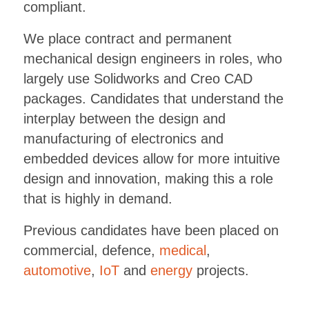
compliant.
We place contract and permanent
mechanical design engineers in roles, who
largely use Solidworks and Creo CAD
packages. Candidates that understand the
interplay between the design and
manufacturing of electronics and
embedded devices allow for more intuitive
design and innovation, making this a role
that is highly in demand.
Previous candidates have been placed on
commercial, defence,
medical
,
automotive
,
IoT
and
energy
projects.