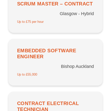
SCRUM MASTER – CONTRACT
Glasgow - Hybrid
Up to £75 per hour
EMBEDDED SOFTWARE
ENGINEER
Bishop Auckland
Up to £55,000
CONTRACT ELECTRICAL
TECHNICIAN