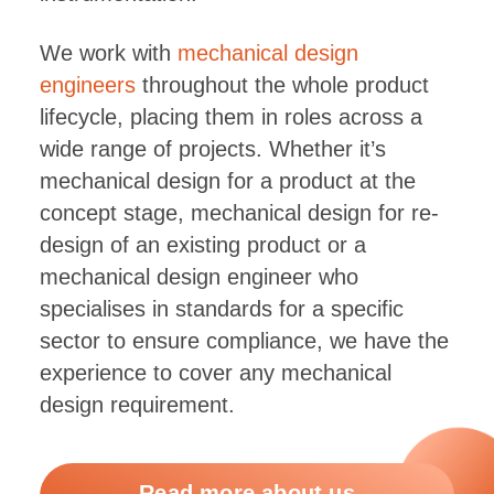
We work with
mechanical design
engineers
throughout the whole product
lifecycle, placing them in roles across a
wide range of projects. Whether it’s
mechanical design for a product at the
concept stage, mechanical design for re-
design of an existing product or a
mechanical design engineer who
specialises in standards for a specific
sector to ensure compliance, we have the
experience to cover any mechanical
design requirement.
Read more about us