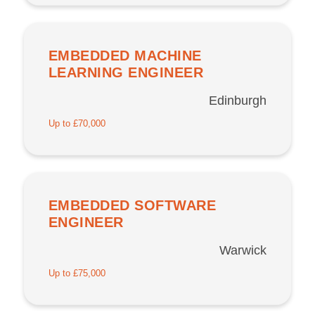
EMBEDDED MACHINE
LEARNING ENGINEER
Edinburgh
Up to £70,000
EMBEDDED SOFTWARE
ENGINEER
Warwick
Up to £75,000