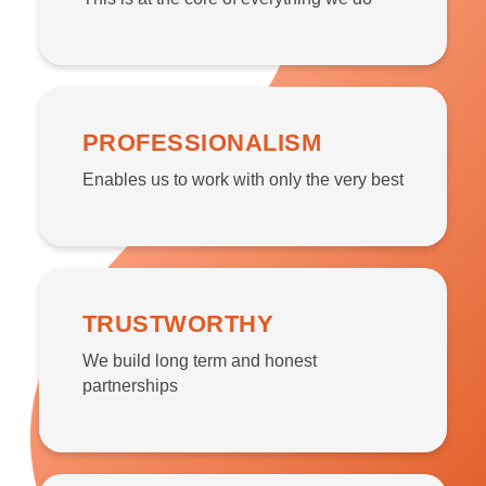
PROFESSIONALISM
Enables us to work with only the very best
TRUSTWORTHY
We build long term and honest
partnerships