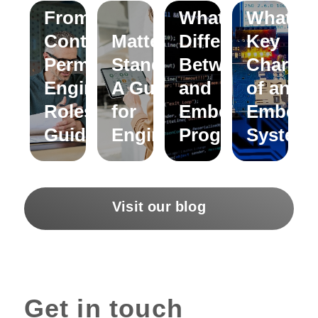
From
What is the
What ar
Contract to
Matter
Difference
Key
Permanent
Standard:
Between C
Characte
Engineering
A Guide
and
of an
Roles – A
for
Embedded C
Embedd
Guide
Engineers
Programming?
System
Visit our blog
Get in touch