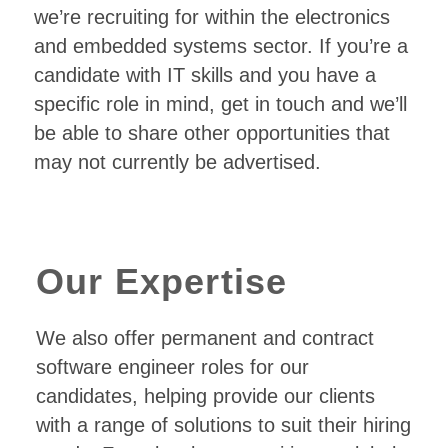
we’re recruiting for within the electronics
and embedded systems sector. If you’re a
candidate with IT skills and you have a
specific role in mind, get in touch and we’ll
be able to share other opportunities that
may not currently be advertised.
Our Expertise
We also offer permanent and contract
software engineer roles for our
candidates, helping provide our clients
with a range of solutions to suit their hiring