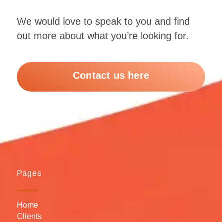
We would love to speak to you and find
out more about what you’re looking for.
Contact us here
Pages
Home
Clients