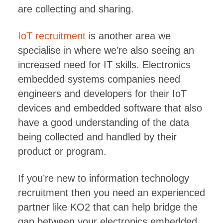
are collecting and sharing.
IoT recruitment
is another area we
specialise in where we’re also seeing an
increased need for IT skills. Electronics
embedded systems companies need
engineers and developers for their IoT
devices and embedded software that also
have a good understanding of the data
being collected and handled by their
product or program.
If you’re new to information technology
recruitment then you need an experienced
partner like KO2 that can help bridge the
gap between your electronics embedded