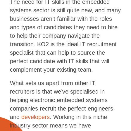
The need for IT skills in the embedded
systems sector is still quite new, and many
businesses aren’t familiar with the roles
and types of candidates they need to hire
to help their company navigate the
transition. KO2 is the ideal IT recruitment
specialist that can help to source the
perfect candidate with IT skills that will
complement your existing team.
What sets us apart from other IT
recruiters is that we’ve specialised in
helping electronic embedded systems
companies recruit the perfect engineers
and
developers
. Working in this niche
industry sector means we have