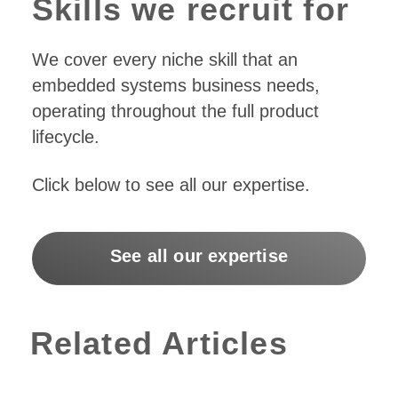
Skills we recruit for
We cover every niche skill that an
embedded systems business needs,
operating throughout the full product
lifecycle.
Click below to see all our expertise.
See all our expertise
Related Articles
Moving