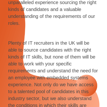
unparalleled experience sourcing the right
kinds of candidates and a valuable
understanding of the requirements of our
roles.
Plenty of IT recruiters in the UK will be
able to source candidates with the right
kinds of IT skills, but none of them will be
able to work with your specific
requirements and understand the need for
an employee with embedded systems
experience. Not only do we have access
to a talented pool of candidates in this
industry sector, but we also understand
the conditions in which their skills are