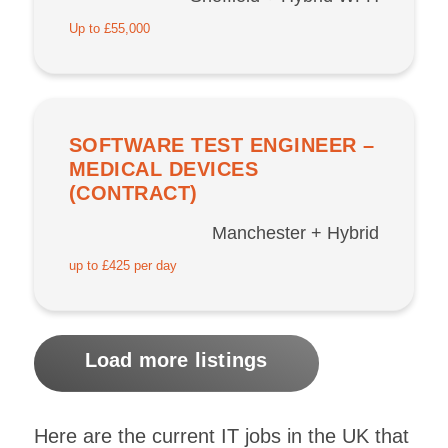
Up to £55,000
SOFTWARE TEST ENGINEER –
MEDICAL DEVICES
(CONTRACT)
Manchester + Hybrid
up to £425 per day
Load more listings
Here are the current IT jobs in the UK that