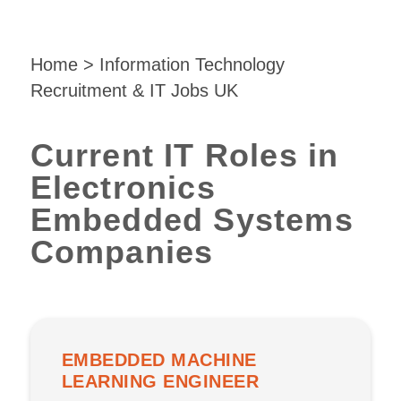
Home
>
Information Technology
Recruitment & IT Jobs UK
Current IT Roles in
Electronics
Embedded Systems
Companies
EMBEDDED MACHINE
LEARNING ENGINEER