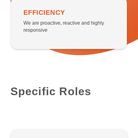
EFFICIENCY
We are proactive, reactive and highly
responsive
Specific Roles