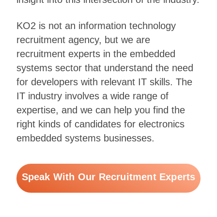
KO2 is not an information technology
recruitment agency, but we are
recruitment experts in the embedded
systems sector that understand the need
for developers with relevant IT skills. The
IT industry involves a wide range of
expertise, and we can help you find the
right kinds of candidates for electronics
embedded systems businesses.
Speak With Our Recruitment Experts