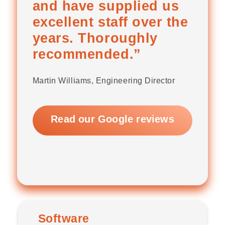
and have supplied us
excellent staff over the
years. Thoroughly
recommended.”
Martin Williams, Engineering Director
Read our Google reviews
Software