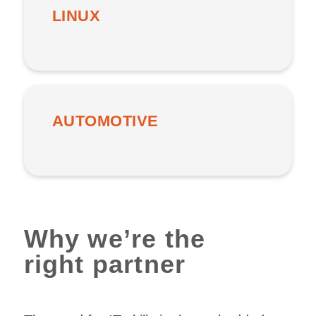
LINUX
AUTOMOTIVE
Why we’re the
right partner