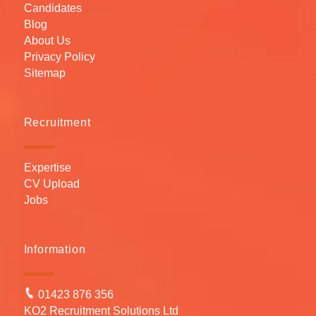
Candidates
Blog
About Us
Privacy Policy
Sitemap
Recruitment
Expertise
CV Upload
Jobs
Information
01423 876 356
KO2 Recruitment Solutions Ltd