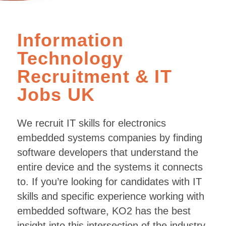
Information
Technology
Recruitment
&
IT
Jobs UK
We recruit IT skills for electronics
embedded systems companies by finding
software developers that understand the
entire device and the systems it connects
to. If you’re looking for candidates with IT
skills and specific experience working with
embedded software, KO2 has the best
insight into this intersection of the industry.