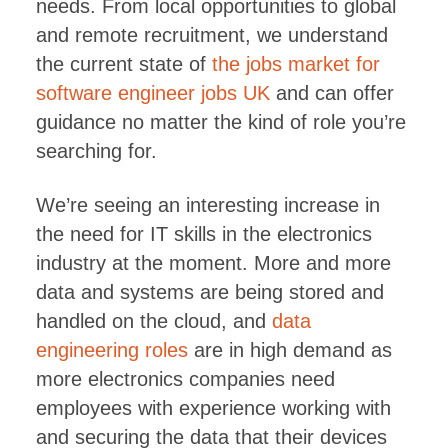
needs. From local opportunities to global
and remote recruitment, we understand
the current state of
the jobs market for
software engineer jobs UK
and can offer
guidance no matter the kind of role you’re
searching for.
We’re seeing an interesting increase in
the need for IT skills in the electronics
industry at the moment. More and more
data and systems are being stored and
handled on the cloud, and
data
engineering roles
are in high demand as
more electronics companies need
employees with experience working with
and securing the data that their devices