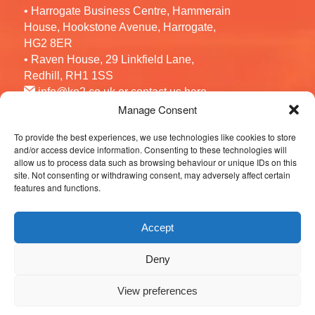
• Harrogate Business Centre, Hammerain
House, Hookstone Avenue, Harrogate,
HG2 8ER
• Raven House, 29 Linkfield Lane,
Redhill, RH1 1SS
info@ko2.co.uk
or contact us
here
Manage Consent
To provide the best experiences, we use technologies like cookies to store
Follow us
and/or access device information. Consenting to these technologies will
allow us to process data such as browsing behaviour or unique IDs on this
site. Not consenting or withdrawing consent, may adversely affect certain
features and functions.
Accept
Deny
© 2026 KO2 Recruitment. All Rights Reserved.
View preferences