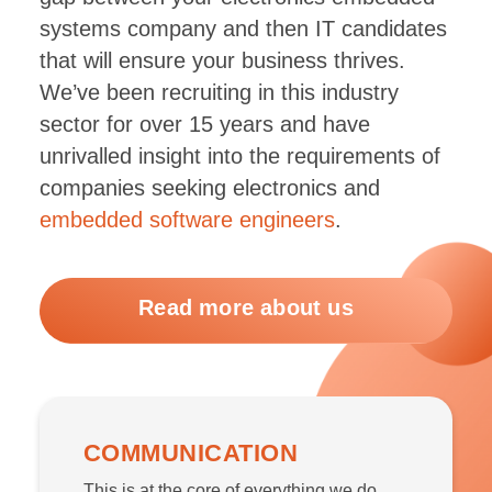
systems company and then IT candidates
that will ensure your business thrives.
We’ve been recruiting in this industry
sector for over 15 years and have
unrivalled insight into the requirements of
companies seeking electronics and
embedded software engineers
.
Read more about us
COMMUNICATION
This is at the core of everything we do