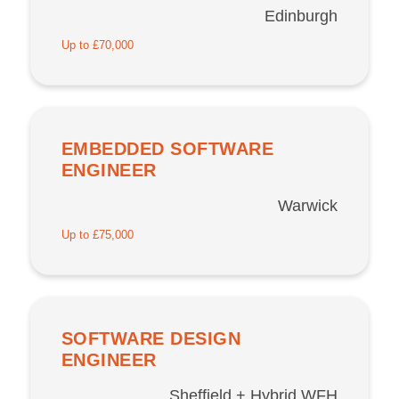
Edinburgh
Up to £70,000
EMBEDDED SOFTWARE
ENGINEER
Warwick
Up to £75,000
SOFTWARE DESIGN
ENGINEER
Sheffield + Hybrid WFH