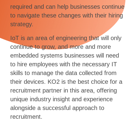
required and can help businesses continue
to navigate these changes with their hiring
strategy.
IoT is an area of engineering that will only
continue to grow, and more and more
embedded systems businesses will need
to hire employees with the necessary IT
skills to manage the data collected from
their devices. KO2 is the best choice for a
recruitment partner in this area, offering
unique industry insight and experience
alongside a successful approach to
recruitment.