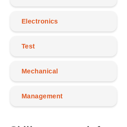
Electronics
Test
Mechanical
Management