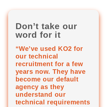
Don’t take our
word for it
“We’ve used KO2 for
our technical
recruitment for a few
years now. They have
become our default
agency as they
understand our
technical requirements