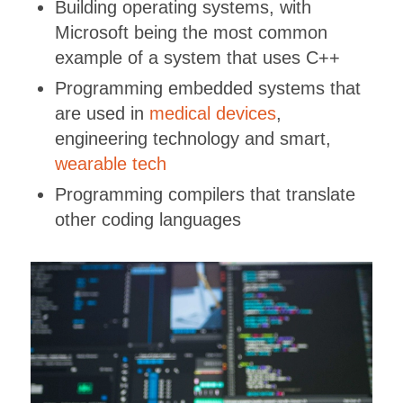
Building operating systems, with
Microsoft being the most common
example of a system that uses C++
Programming embedded systems that
are used in
medical devices
,
engineering technology and smart,
wearable tech
Programming compilers that translate
other coding languages