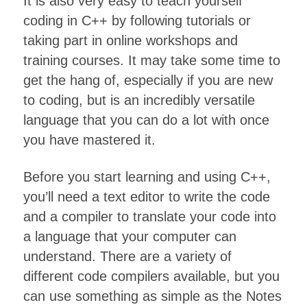
It is also very easy to teach yourself
coding in C++ by following tutorials or
taking part in online workshops and
training courses. It may take some time to
get the hang of, especially if you are new
to coding, but is an incredibly versatile
language that you can do a lot with once
you have mastered it.
Before you start learning and using C++,
you’ll need a text editor to write the code
and a compiler to translate your code into
a language that your computer can
understand. There are a variety of
different code compilers available, but you
can use something as simple as the Notes