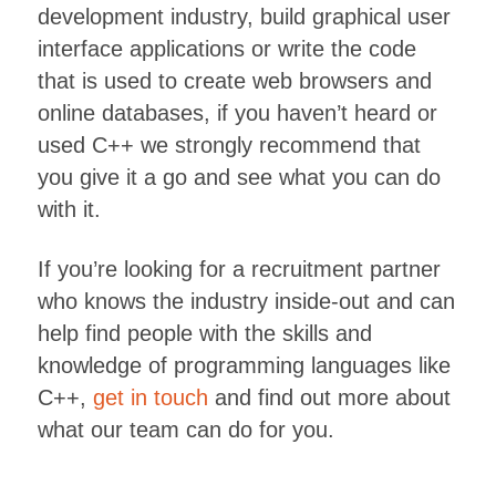
development industry, build graphical user
interface applications or write the code
that is used to create web browsers and
online databases, if you haven’t heard or
used C++ we strongly recommend that
you give it a go and see what you can do
with it.
If you’re looking for a recruitment partner
who knows the industry inside-out and can
help find people with the skills and
knowledge of programming languages like
C++,
get in touch
and find out more about
what our team can do for you.