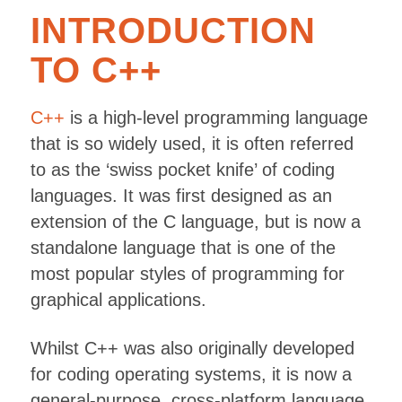
INTRODUCTION
TO C++
C++
is a high-level programming language
that is so widely used, it is often referred
to as the ‘swiss pocket knife’ of coding
languages. It was first designed as an
extension of the C language, but is now a
standalone language that is one of the
most popular styles of programming for
graphical applications.
Whilst C++ was also originally developed
for coding operating systems, it is now a
general-purpose, cross-platform language.