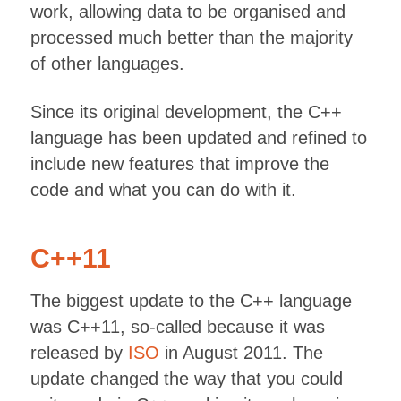
work, allowing data to be organised and
processed much better than the majority
of other languages.
Since its original development, the C++
language has been updated and refined to
include new features that improve the
code and what you can do with it.
C++11
The biggest update to the C++ language
was C++11, so-called because it was
released by
ISO
in August 2011. The
update changed the way that you could