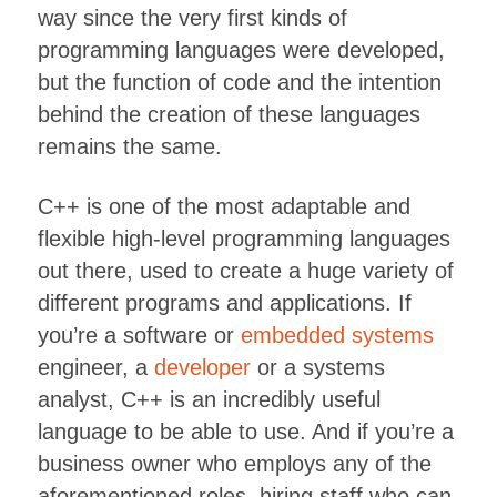
way since the very first kinds of
programming languages were developed,
but the function of code and the intention
behind the creation of these languages
remains the same.
C++ is one of the most adaptable and
flexible high-level programming languages
out there, used to create a huge variety of
different programs and applications. If
you’re a software or
embedded systems
engineer, a
developer
or a systems
analyst, C++ is an incredibly useful
language to be able to use. And if you’re a
business owner who employs any of the
aforementioned roles, hiring staff who can