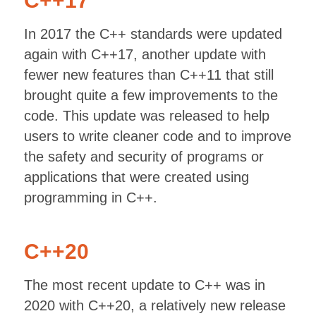
C++17
In 2017 the C++ standards were updated
again with C++17, another update with
fewer new features than C++11 that still
brought quite a few improvements to the
code. This update was released to help
users to write cleaner code and to improve
the safety and security of programs or
applications that were created using
programming in C++.
C++20
The most recent update to C++ was in
2020 with C++20, a relatively new release