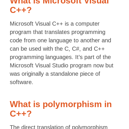
What is Microsoft Visual
C++?
Microsoft Visual C++ is a computer
program that translates programming
code from one language to another and
can be used with the C, C#, and C++
programming languages. It’s part of the
Microsoft Visual Studio program now but
was originally a standalone piece of
software.
What is polymorphism in
C++?
The direct translation of polymorphism