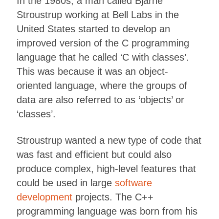
In the 1980s, a man called Bjarne
Stroustrup working at Bell Labs in the
United States started to develop an
improved version of the C programming
language that he called ‘C with classes’.
This was because it was an object-
oriented language, where the groups of
data are also referred to as ‘objects’ or
‘classes’.
Stroustrup wanted a new type of code that
was fast and efficient but could also
produce complex, high-level features that
could be used in large
software
development
projects. The C++
programming language was born from his