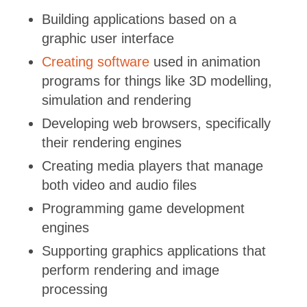
Building applications based on a
graphic user interface
Creating software
used in animation
programs for things like 3D modelling,
simulation and rendering
Developing web browsers, specifically
their rendering engines
Creating media players that manage
both video and audio files
Programming game development
engines
Supporting graphics applications that
perform rendering and image
processing