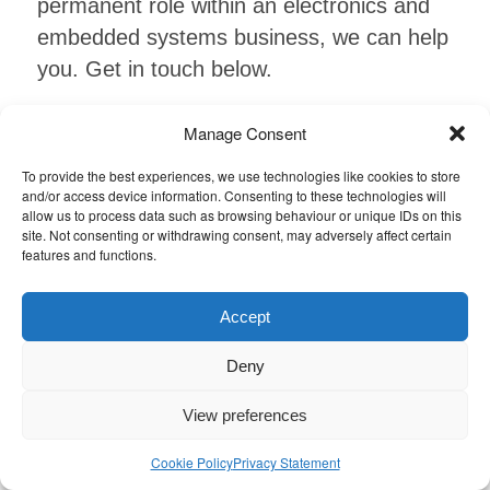
permanent role within an electronics and
embedded systems business, we can help
you. Get in touch below.
Manage Consent
Find out more
To provide the best experiences, we use technologies like cookies to store
and/or access device information. Consenting to these technologies will
allow us to process data such as browsing behaviour or unique IDs on this
site. Not consenting or withdrawing consent, may adversely affect certain
features and functions.
Accept
Job alerts
Deny
Sign up to our job alerts and get
View preferences
automatically notified when any jobs come
Cookie Policy
Privacy Statement
in which match your skill set!