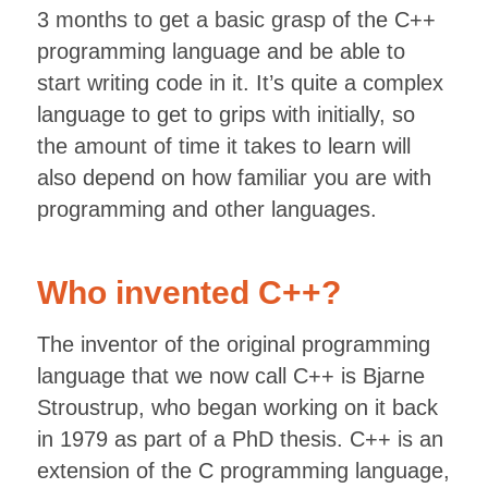
3 months to get a basic grasp of the C++
programming language and be able to
start writing code in it. It’s quite a complex
language to get to grips with initially, so
the amount of time it takes to learn will
also depend on how familiar you are with
programming and other languages.
Who invented C++?
The inventor of the original programming
language that we now call C++ is Bjarne
Stroustrup, who began working on it back
in 1979 as part of a PhD thesis. C++ is an
extension of the C programming language,