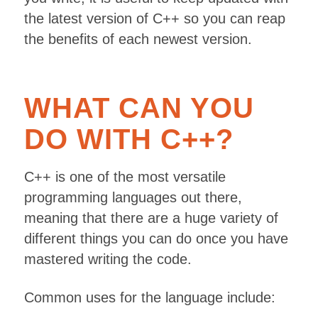
the latest version of C++ so you can reap
the benefits of each newest version.
WHAT CAN YOU
DO WITH C++?
C++ is one of the most versatile
programming languages out there,
meaning that there are a huge variety of
different things you can do once you have
mastered writing the code.
Common uses for the language include: