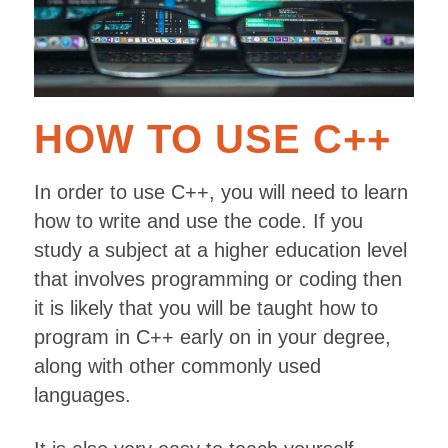
HOW TO USE C++
In order to use C++, you will need to learn
how to write and use the code. If you
study a subject at a higher education level
that involves programming or coding then
it is likely that you will be taught how to
program in C++ early on in your degree,
along with other commonly used
languages.