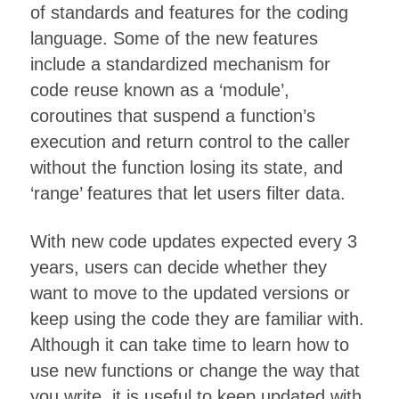
of standards and features for the coding
language. Some of the new features
include a standardized mechanism for
code reuse known as a ‘module’,
coroutines that suspend a function’s
execution and return control to the caller
without the function losing its state, and
‘range’ features that let users filter data.
With new code updates expected every 3
years, users can decide whether they
want to move to the updated versions or
keep using the code they are familiar with.
Although it can take time to learn how to
use new functions or change the way that
you write, it is useful to keep updated with