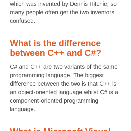
which was invented by Dennis Ritchie, so
many people often get the two inventors
confused.
What is the difference
between C++ and C#?
C# and C++ are two variants of the same
programming language. The biggest
difference between the two is that C++ is
an object-oriented language whilst C# is a
component-oriented programming
language.