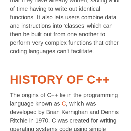
that they have already written, saving a lot
of time having to write out identical
functions. It also lets users combine data
and instructions into ‘classes’ which can
then be built out from one another to
perform very complex functions that other
coding languages can’t facilitate.
HISTORY OF C++
The origins of C++ lie in the programming
language known as
C
, which was
developed by Brian Kernighan and Dennis
Ritchie in 1970. C was created for writing
operating systems code using simple