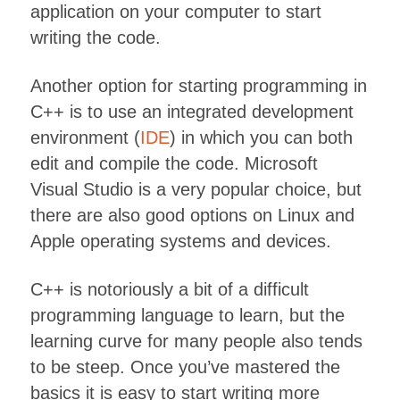
application on your computer to start
writing the code.
Another option for starting programming in
C++ is to use an integrated development
environment (
IDE
) in which you can both
edit and compile the code. Microsoft
Visual Studio is a very popular choice, but
there are also good options on Linux and
Apple operating systems and devices.
C++ is notoriously a bit of a difficult
programming language to learn, but the
learning curve for many people also tends
to be steep. Once you’ve mastered the
basics it is easy to start writing more