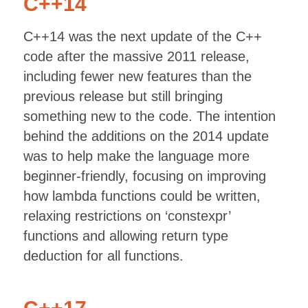
C++14
C++14 was the next update of the C++
code after the massive 2011 release,
including fewer new features than the
previous release but still bringing
something new to the code. The intention
behind the additions on the 2014 update
was to help make the language more
beginner-friendly, focusing on improving
how lambda functions could be written,
relaxing restrictions on ‘constexpr’
functions and allowing return type
deduction for all functions.