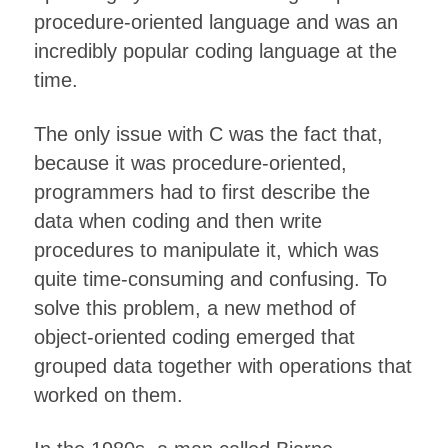
procedure-oriented language and was an
incredibly popular coding language at the
time.
The only issue with C was the fact that,
because it was procedure-oriented,
programmers had to first describe the
data when coding and then write
procedures to manipulate it, which was
quite time-consuming and confusing. To
solve this problem, a new method of
object-oriented coding emerged that
grouped data together with operations that
worked on them.