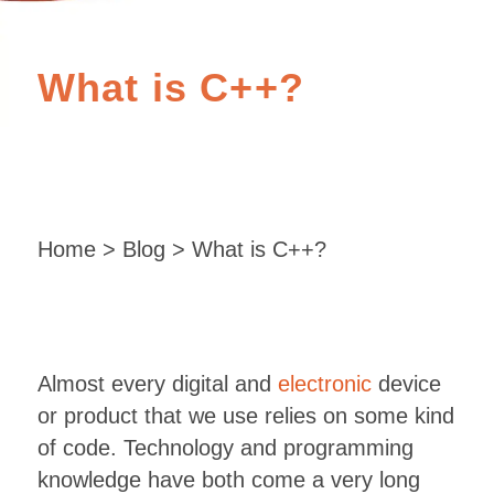
What is C++?
Home
>
Blog
> What is C++?
Almost every digital and
electronic
device
or product that we use relies on some kind
of code. Technology and programming
knowledge have both come a very long