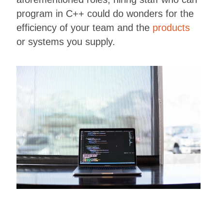
program in C++ could do wonders for the
efficiency of your team and the
products
or systems you supply.