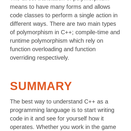
means to have many forms and allows
code classes to perform a single action in
different ways. There are two main types
of polymorphism in C++; compile-time and
runtime polymorphism which rely on
function overloading and function
overriding respectively.
SUMMARY
The best way to understand C++ as a
programming language is to start writing
code in it and see for yourself how it
operates. Whether you work in the game