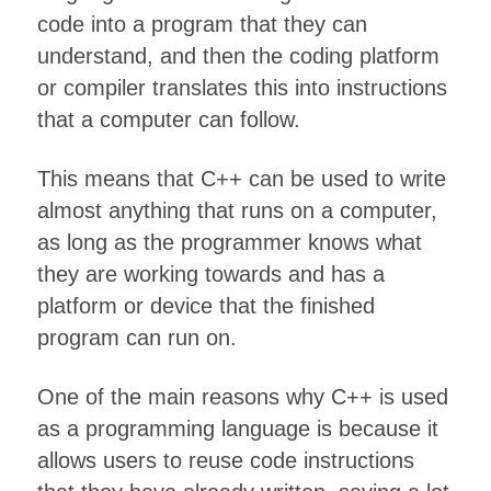
code into a program that they can
understand, and then the coding platform
or compiler translates this into instructions
that a computer can follow.
This means that C++ can be used to write
almost anything that runs on a computer,
as long as the programmer knows what
they are working towards and has a
platform or device that the finished
program can run on.
One of the main reasons why C++ is used
as a programming language is because it
allows users to reuse code instructions