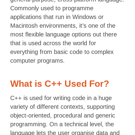
Commonly used to programme
applications that run in Windows or
Macintosh environments, it’s one of the
most flexible language options out there
that is used across the world for
everything from basic code to complex
computer programs.
What is C++ Used For?
C++ is used for writing code in a huge
variety of different contexts, supporting
object-oriented, procedural and generic
programming. On a technical level, the
language lets the user organise data and