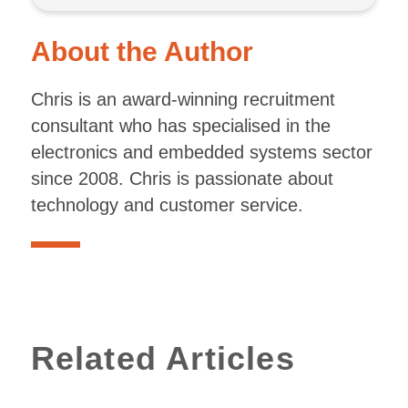
About the Author
Chris is an award-winning recruitment
consultant who has specialised in the
electronics and embedded systems sector
since 2008. Chris is passionate about
technology and customer service.
Related Articles