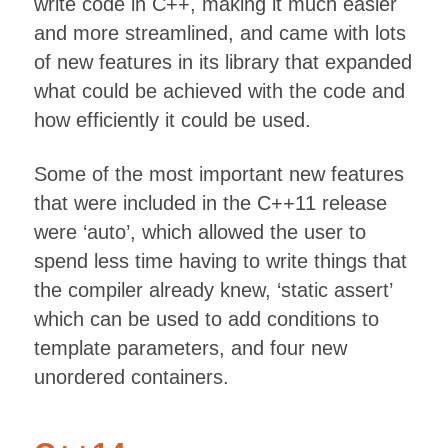
write code in C++, making it much easier
and more streamlined, and came with lots
of new features in its library that expanded
what could be achieved with the code and
how efficiently it could be used.
Some of the most important new features
that were included in the C++11 release
were ‘auto’, which allowed the user to
spend less time having to write things that
the compiler already knew, ‘static assert’
which can be used to add conditions to
template parameters, and four new
unordered containers.