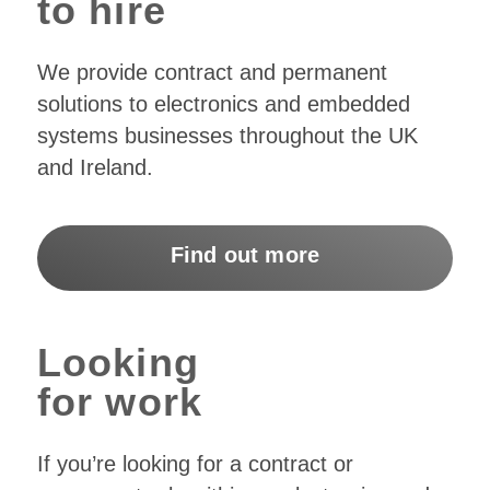
to hire
We provide contract and permanent
solutions to electronics and embedded
systems businesses throughout the UK
and Ireland.
Find out more
Looking
for work
If you’re looking for a contract or