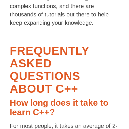
complex functions, and there are
thousands of tutorials out there to help
keep expanding your knowledge.
FREQUENTLY
ASKED
QUESTIONS
ABOUT C++
How long does it take to
learn C++?
For most people, it takes an average of 2-