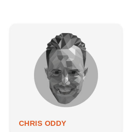
CHRIS ODDY