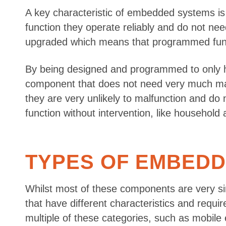
A key characteristic of embedded systems is 
function they operate reliably and do not 
upgraded which means that programmed func
By being designed and programmed to only h
component that does not need very much maint
they are very unlikely to malfunction and do
function without intervention, like household 
TYPES OF EMBED
Whilst most of these components are very sim
that have different characteristics and requir
multiple of these categories, such as mobil