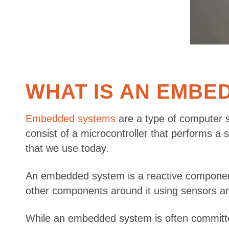
WHAT IS AN EMBE
Embedded systems
are a type of computer s
consist of a microcontroller that performs a
that we use today.
An embedded system is a reactive component, 
other components around it using sensors and 
While an embedded system is often committed