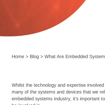
Home
>
Blog
> What Are Embedded System
Whilst the technology and expertise involve
many of the systems and devices that we rely 
embedded systems industry, it’s important to