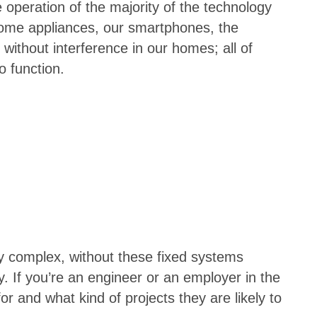
operation of the majority of the technology
home appliances, our smartphones, the
without interference in our homes; all of
 function.
y complex, without these fixed systems
. If you’re an engineer or an employer in the
 and what kind of projects they are likely to