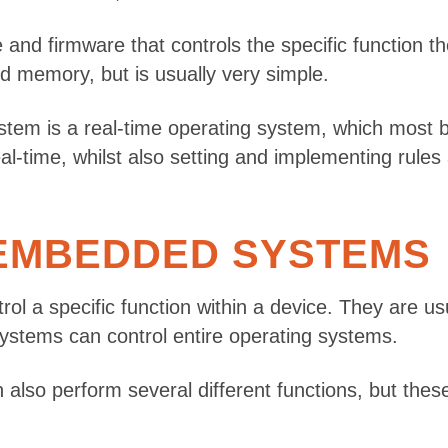
 and firmware that controls the specific function
d memory, but is usually very simple.
tem is a real-time operating system, which most 
al-time, whilst also setting and implementing rules
 EMBEDDED SYSTEMS
l a specific function within a device. They are usu
stems can control entire operating systems.
perform several different functions, but these are