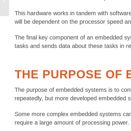
Which Do You Need?
This hardware works in tandem with software
will be dependent on the processor speed an
The final key component of an embedded sys
tasks and sends data about these tasks in re
THE PURPOSE OF
The purpose of embedded systems is to contro
repeatedly, but more developed embedded sy
Some more complex embedded systems can also 
require a large amount of processing power.