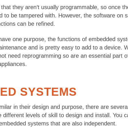
that they aren’t usually programmable, so once th
need to be tampered with. However, the software o
tions can be refined.
ave one purpose, the functions of embedded syst
enance and is pretty easy to add to a device. Whil
 not need reprogramming so are an essential part of
appliances.
DED SYSTEMS
ilar in their design and purpose, there are sever
e different levels of skill to design and install. Yo
e embedded systems that are also independent.