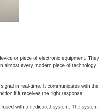
device or piece of electronic equipment. They
d in almost every modern piece of technology
signal in real-time. It communicates with the
tion if it receives the right response.
onfused with a dedicated system. The system