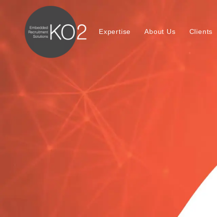
Expertise
About Us
Clients