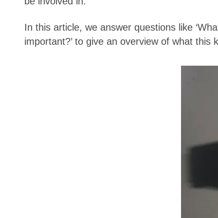
be involved in.
In this article, we answer questions like 
important?’ to give an overview of what this k