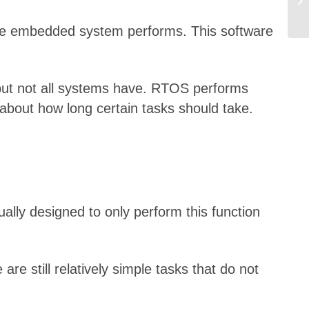
 the embedded system performs. This software
but not all systems have. RTOS performs
 about how long certain tasks should take.
ally designed to only perform this function
 still relatively simple tasks that do not