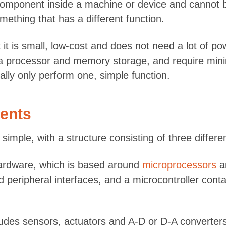
ed component inside a machine or device and canno
thing that has a different function.
it is small, low-cost and does not need a lot of p
a processor and memory storage, and require minim
ally only perform one, simple function.
ents
imple, with a structure consisting of three differe
hardware, which is based around
microprocessors
an
eripheral interfaces, and a microcontroller contai
des sensors, actuators and A-D or D-A converters