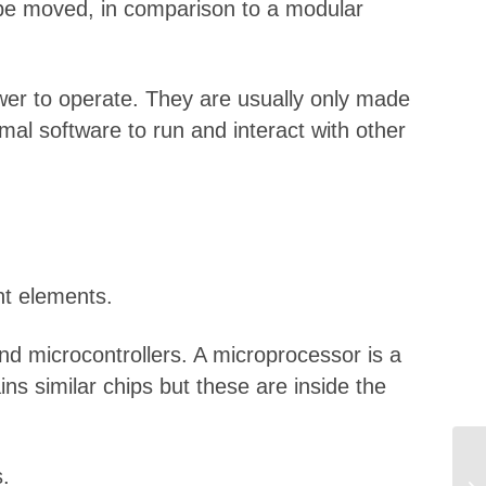
t be moved, in comparison to a modular
ower to operate. They are usually only made
al software to run and interact with other
nt elements.
d microcontrollers. A microprocessor is a
ns similar chips but these are inside the
.