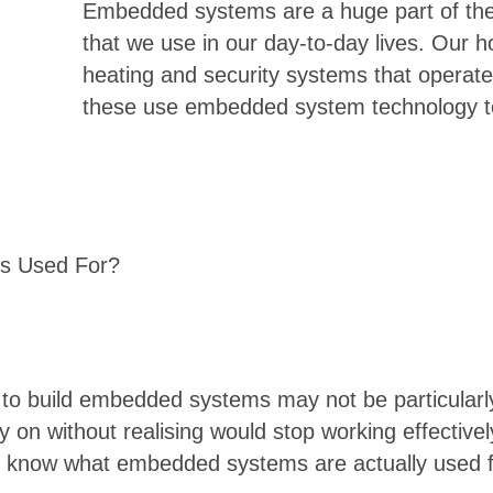
Embedded systems are a huge part of the 
that we use in our day-to-day lives. Our 
heating and security systems that operate 
these use embedded system technology to
s Used For?
d to build embedded systems may not be particularl
on without realising would stop working effectively
 know what embedded systems are actually used for