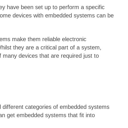
ey have been set up to perform a specific
n some devices with embedded systems can be
ems make them reliable electronic
st they are a critical part of a system,
 many devices that are required just to
al different categories of embedded systems
u can get embedded systems that fit into