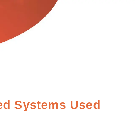
ed Systems Used