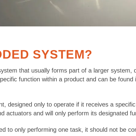
DDED SYSTEM?
ystem that usually forms part of a larger system, 
 specific function within a product and can be foun
designed only to operate if it receives a specific 
actuators and will only perform its designated func
 to only performing one task, it should not be c