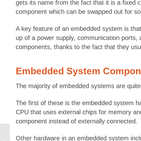
gets its name from the fact that it is a fix
component which can be swapped out for some
A key feature of an embedded system is that 
up of a power supply, communication ports, 
components, thanks to the fact that they usu
Embedded System Compon
The majority of embedded systems are quite s
The first of these is the embedded system 
CPU that uses external chips for memory and p
component instead of externally connected.
Software Developer vs
Other hardware in an embedded system inclu
Software Engineer –