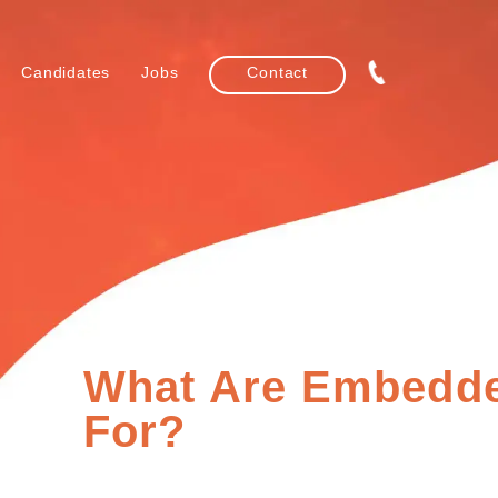
Candidates
Jobs
Contact
What Are Embedd
For?