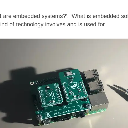
‘What are embedded systems?’, ‘What is embedded 
ind of technology involves and is used for.