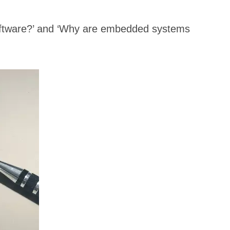
software?’ and ‘Why are embedded systems