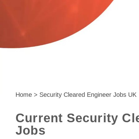
Home
>
Security Cleared Engineer Jobs UK
Current Security Cl
Jobs