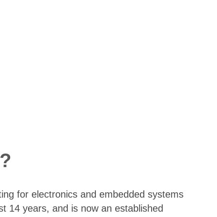
?
ting for electronics and embedded systems
st 14 years, and is now an established