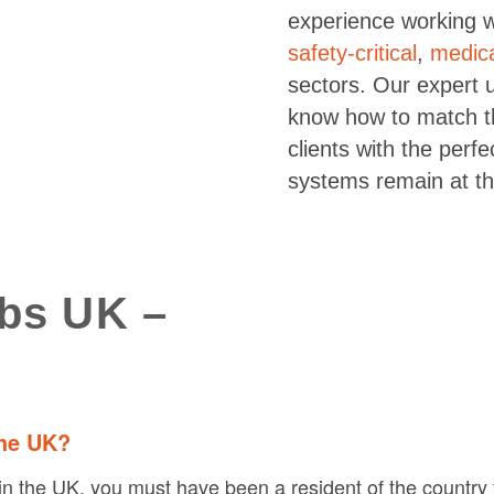
experience working 
safety-critical
,
medic
sectors. Our expert 
know how to match th
clients with the perf
systems remain at th
obs UK –
the UK?
in the UK, you must have been a resident of the country fo