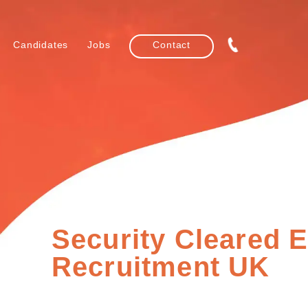
Candidates
Jobs
Contact
Security Cleared 
Recruitment UK