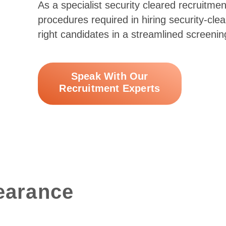
As a specialist security cleared recruitm
procedures required in hiring security-cl
right candidates in a streamlined screenin
Speak With Our
Recruitment Experts
earance