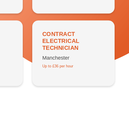
CONTRACT
ELECTRICAL
TECHNICIAN
Manchester
Up to £36 per hour