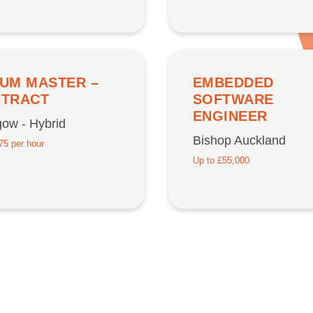
UM MASTER –
EMBEDDED
TRACT
SOFTWARE
ENGINEER
ow - Hybrid
Bishop Auckland
75 per hour
Up to £55,000