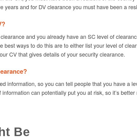
ve years and for DV clearance you must have been a resid
V?
ity clearance and you already have an SC level of clearan
best ways to do this are to either list your level of clea
our CV that gives details of your security clearance.
clearance?
fied information, so you can tell people that you have a le
nformation can potentially put you at risk, so it’s better 
ht Be