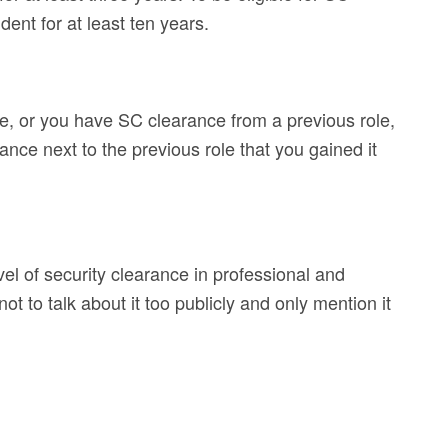
ent for at least ten years.
ce, or you have SC clearance from a previous role,
rance next to the previous role that you gained it
vel of security clearance in professional and
not to talk about it too publicly and only mention it