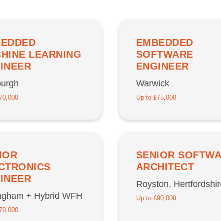
EDDED
EMBEDDED
HINE LEARNING
SOFTWARE
INEER
ENGINEER
burgh
Warwick
70,000
Up to £75,000
IOR
SENIOR SOFTW
CTRONICS
ARCHITECT
INEER
Royston, Hertfordshir
ingham + Hybrid WFH
Up to £90,000
70,000