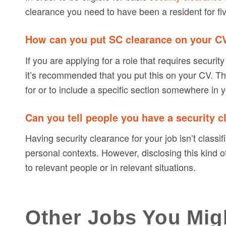
clearance you need to have been a resident for fi
How can you put SC clearance on your C
If you are applying for a role that requires secur
it’s recommended that you put this on your CV. The 
for or to include a specific section somewhere in y
Can you tell people you have a security 
Having security clearance for your job isn’t classi
personal contexts. However, disclosing this kind of i
to relevant people or in relevant situations.
Other Jobs You Mig