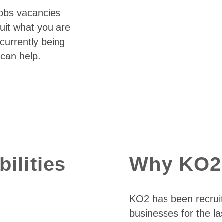
jobs vacancies
suit what you are
currently being
 can help.
ilities
Why KO2
d
KO2 has been recrui
businesses for the la