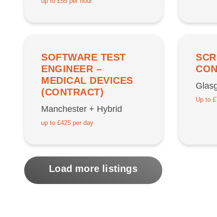
up to £55 per hour
SOFTWARE TEST
SCR
ENGINEER –
CON
MEDICAL DEVICES
Glasg
(CONTRACT)
Up to £
Manchester + Hybrid
up to £425 per day
Load more listings