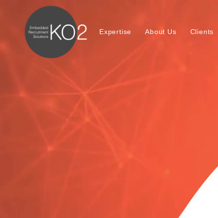
Expertise
About Us
Clients