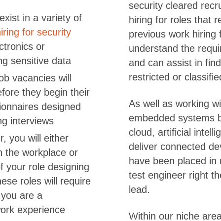
security cleared rec
xist in a variety of
hiring for roles that 
iring for security
previous work hiring 
ctronics or
understand the requi
g sensitive data
and can assist in find
restricted or classifi
job vacancies will
fore they begin their
As well as working wi
tionnaires designed
embedded systems b
ng interviews
cloud, artificial inte
, you will either
deliver connected de
n the workplace or
have been placed in 
of your role designing
test engineer right t
se roles will require
lead.
t you are a
work experience
Within our niche are