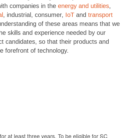
with companies in the
energy and utilities
,
al
, industrial, consumer,
IoT
and
transport
understanding of these areas means that we
e skills and experience needed by our
ect candidates, so that their products and
e forefront of technology.
r at least three years. To be eligible for SC