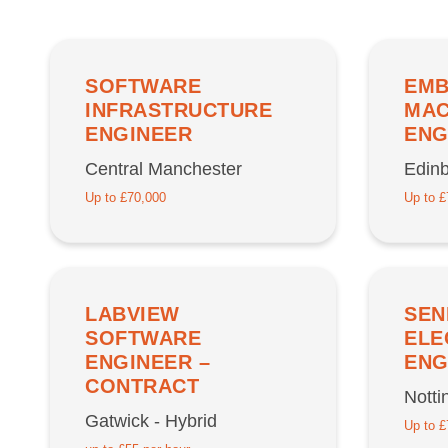
SOFTWARE
EMB
INFRASTRUCTURE
MAC
ENGINEER
ENG
Central Manchester
Edin
Up to £70,000
Up to £
LABVIEW
SEN
SOFTWARE
ELE
ENGINEER –
ENG
CONTRACT
Nott
Gatwick - Hybrid
Up to £