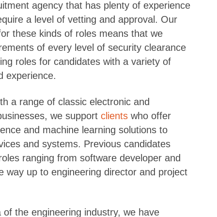
ruitment agency that has plenty of experience
require a level of vetting and approval. Our
for these kinds of roles means that we
rements of every level of security clearance
ing roles for candidates with a variety of
ed experience.
th a range of classic electronic and
usinesses, we support
clients
who offer
lligence and machine learning solutions to
vices and systems. Previous candidates
roles ranging from software developer and
he way up to engineering director and project
a of the engineering industry, we have