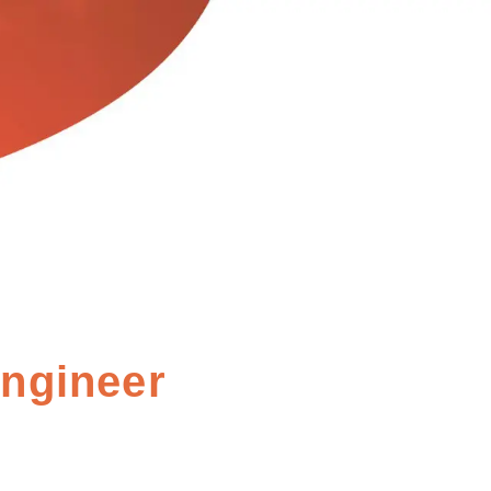
Engineer