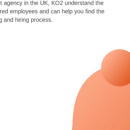
ent agency in the UK, KO2 understand the
eared employees and can help you find the
g and hiring process.