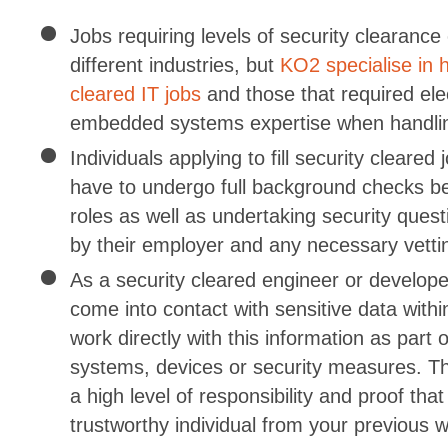
Jobs requiring levels of security clearance e
different industries, but
KO2 specialise in h
cleared IT jobs
and those that required ele
embedded systems expertise when handlin
Individuals applying to fill security cleared 
have to undergo full background checks be
roles as well as undertaking security ques
by their employer and any necessary vetti
As a security cleared engineer or developer
come into contact with sensitive data withi
work directly with this information as part 
systems, devices or security measures. The
a high level of responsibility and proof tha
trustworthy individual from your previous 