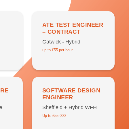
ATE TEST ENGINEER
– CONTRACT
Gatwick - Hybrid
up to £55 per hour
ARE
SOFTWARE DESIGN
ENGINEER
e
Sheffield + Hybrid WFH
Up to £55,000