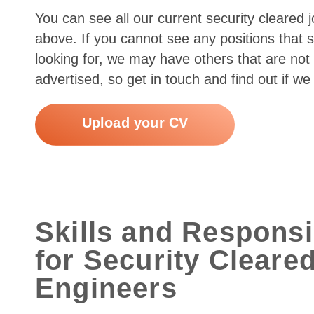
You can see all our current security cleared 
above. If you cannot see any positions that 
looking for, we may have others that are not 
advertised, so get in touch and find out if we
Upload your CV
Skills and Responsib
for Security Cleare
Engineers