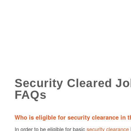
Security Cleared J
FAQs
Who is eligible for security clearance in 
In order to be eligible for basic
security clearance