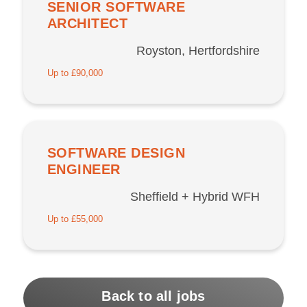
SENIOR SOFTWARE
ARCHITECT
Royston, Hertfordshire
Up to £90,000
SOFTWARE DESIGN
ENGINEER
Sheffield + Hybrid WFH
Up to £55,000
Back to all jobs