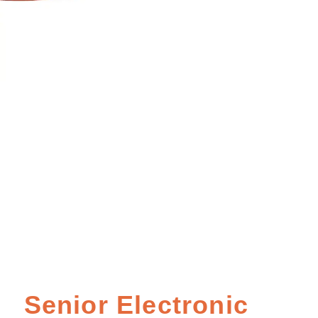
Senior Electronic