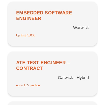
EMBEDDED SOFTWARE
ENGINEER
Warwick
Up to £75,000
ATE TEST ENGINEER –
CONTRACT
Gatwick - Hybrid
up to £55 per hour