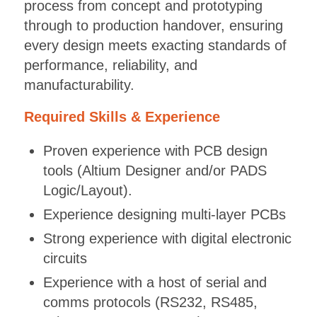
process from concept and prototyping
through to production handover, ensuring
every design meets exacting standards of
performance, reliability, and
manufacturability.
Required Skills & Experience
Proven experience with PCB design
tools (Altium Designer and/or PADS
Logic/Layout).
Experience designing multi-layer PCBs
Strong experience with digital electronic
circuits
Experience with a host of serial and
comms protocols (RS232, RS485,