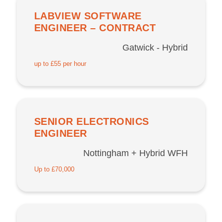
LABVIEW SOFTWARE
ENGINEER – CONTRACT
Gatwick - Hybrid
up to £55 per hour
SENIOR ELECTRONICS
ENGINEER
Nottingham + Hybrid WFH
Up to £70,000