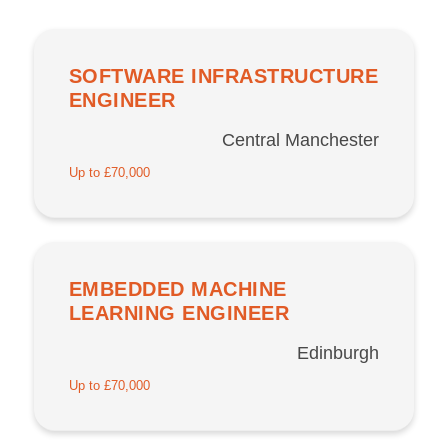
SOFTWARE INFRASTRUCTURE
ENGINEER
Central Manchester
Up to £70,000
EMBEDDED MACHINE
LEARNING ENGINEER
Edinburgh
Up to £70,000