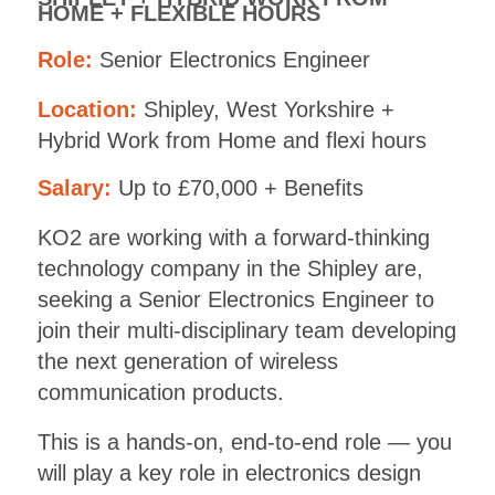
HOME + FLEXIBLE HOURS
Role:
Senior Electronics Engineer
Location:
Shipley, West Yorkshire +
Hybrid Work from Home and flexi hours
Salary:
Up to £70,000 + Benefits
KO2 are working with a forward-thinking
technology company in the Shipley are,
seeking a Senior Electronics Engineer to
join their multi-disciplinary team developing
the next generation of wireless
communication products.
This is a hands-on, end-to-end role — you
will play a key role in electronics design