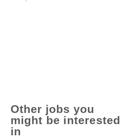
Other jobs you
might be interested
in