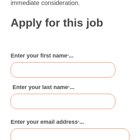
immediate consideration.
Apply for this job
Enter your first name
...
*
Enter your last name
...
*
Enter your email address
...
*