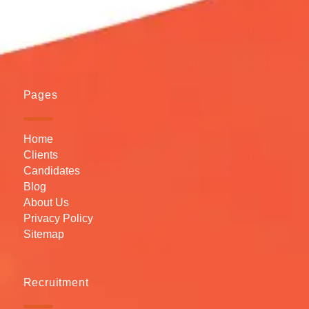
Pages
Home
Clients
Candidates
Blog
About Us
Privacy Policy
Sitemap
Recruitment