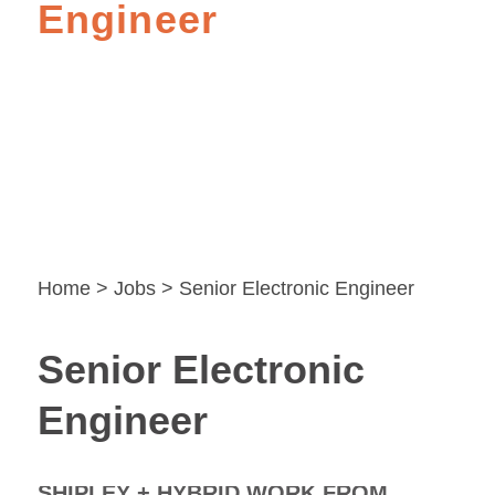
Engineer
Home
>
Jobs
> Senior Electronic Engineer
Senior Electronic
Engineer
SHIPLEY + HYBRID WORK FROM