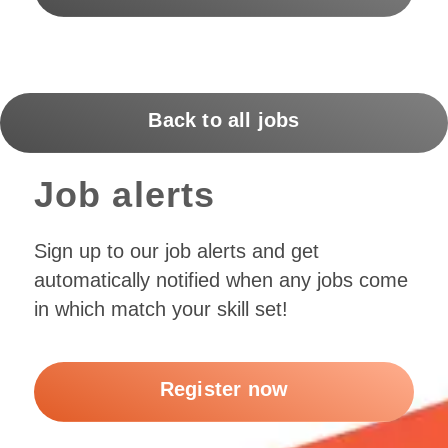
Back to all jobs
Job alerts
Sign up to our job alerts and get
automatically notified when any jobs come
in which match your skill set!
Register now