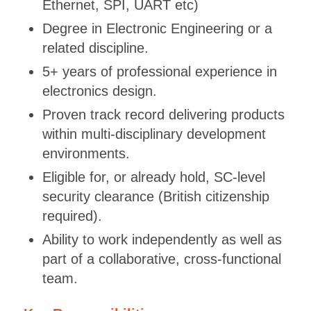
Ethernet, SPI, UART etc)
Degree in Electronic Engineering or a
related discipline.
5+ years of professional experience in
electronics design.
Proven track record delivering products
within multi-disciplinary development
environments.
Eligible for, or already hold, SC-level
security clearance (British citizenship
required).
Ability to work independently as well as
part of a collaborative, cross-functional
team.