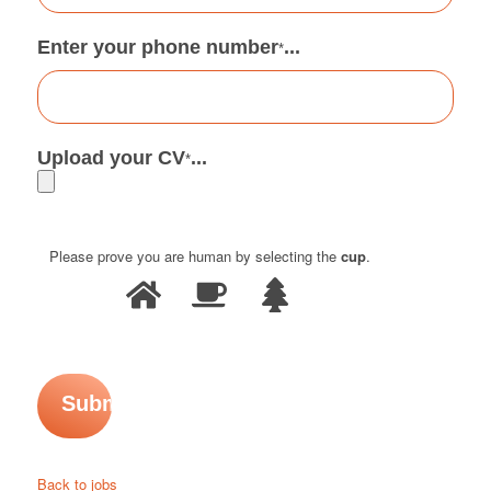
Enter your phone number
...
*
Upload your CV
...
*
Please prove you are human by selecting the
cup
.
Back to jobs