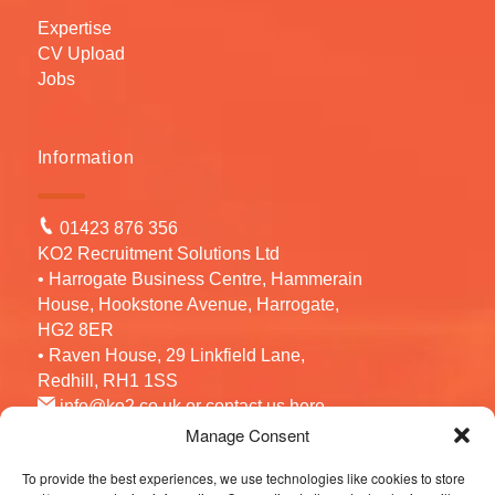
Expertise
CV Upload
Jobs
Information
01423 876 356
KO2 Recruitment Solutions Ltd
• Harrogate Business Centre, Hammerain
House, Hookstone Avenue, Harrogate,
HG2 8ER
• Raven House, 29 Linkfield Lane,
Redhill, RH1 1SS
info@ko2.co.uk
or contact us
here
Manage Consent
To provide the best experiences, we use technologies like cookies to store
Follow us