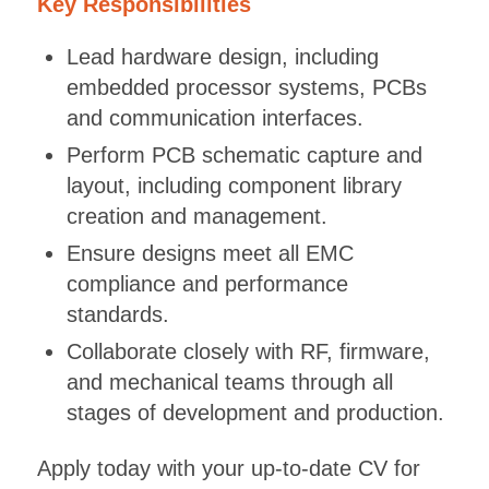
Key Responsibilities
Lead hardware design, including
embedded processor systems, PCBs
and communication interfaces.
Perform PCB schematic capture and
layout, including component library
creation and management.
Ensure designs meet all EMC
compliance and performance
standards.
Collaborate closely with RF, firmware,
and mechanical teams through all
stages of development and production.
Apply today with your up-to-date CV for