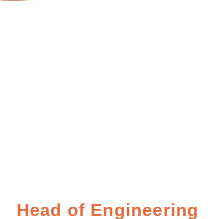
Head of Engineering