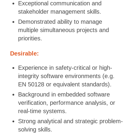
Exceptional communication and
stakeholder management skills.
Demonstrated ability to manage
multiple simultaneous projects and
priorities.
Desirable:
Experience in safety-critical or high-
integrity software environments (e.g.
EN 50128 or equivalent standards).
Background in embedded software
verification, performance analysis, or
real-time systems.
Strong analytical and strategic problem-
solving skills.