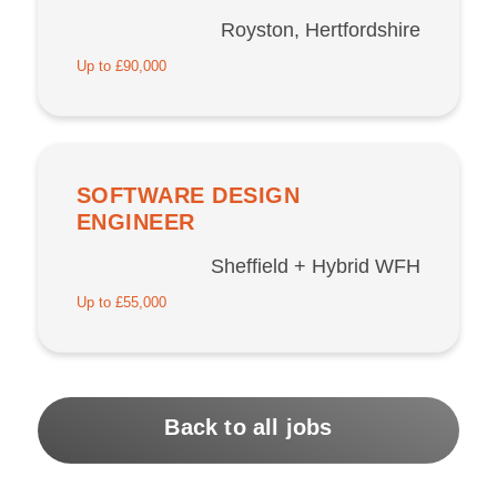
Royston, Hertfordshire
Up to £90,000
SOFTWARE DESIGN
ENGINEER
Sheffield + Hybrid WFH
Up to £55,000
Back to all jobs