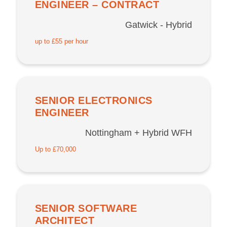
ENGINEER – CONTRACT
Gatwick - Hybrid
up to £55 per hour
SENIOR ELECTRONICS
ENGINEER
Nottingham + Hybrid WFH
Up to £70,000
SENIOR SOFTWARE
ARCHITECT