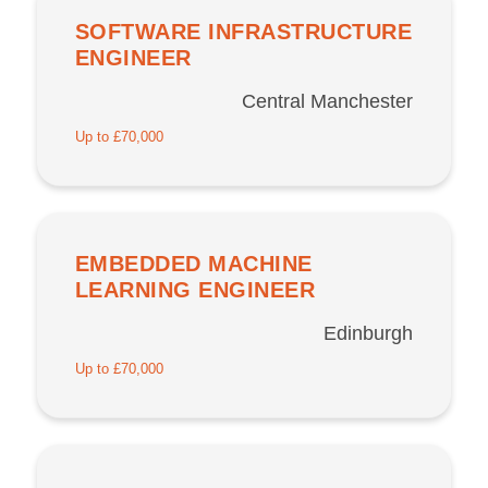
SOFTWARE INFRASTRUCTURE
ENGINEER
Central Manchester
Up to £70,000
EMBEDDED MACHINE
LEARNING ENGINEER
Edinburgh
Up to £70,000