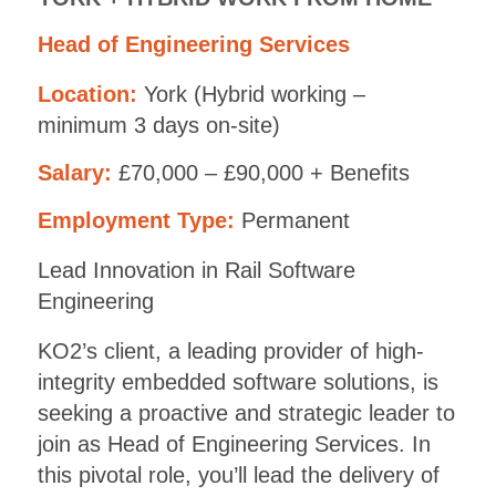
Head of Engineering Services
Location:
York (Hybrid working –
minimum 3 days on-site)
Salary:
£70,000 – £90,000 + Benefits
Employment Type:
Permanent
Lead Innovation in Rail Software
Engineering
KO2’s client, a leading provider of high-
integrity embedded software solutions, is
seeking a proactive and strategic leader to
join as Head of Engineering Services. In
this pivotal role, you’ll lead the delivery of