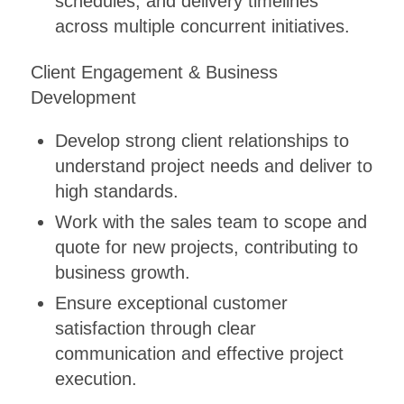
schedules, and delivery timelines
across multiple concurrent initiatives.
Client Engagement & Business
Development
Develop strong client relationships to
understand project needs and deliver to
high standards.
Work with the sales team to scope and
quote for new projects, contributing to
business growth.
Ensure exceptional customer
satisfaction through clear
communication and effective project
execution.