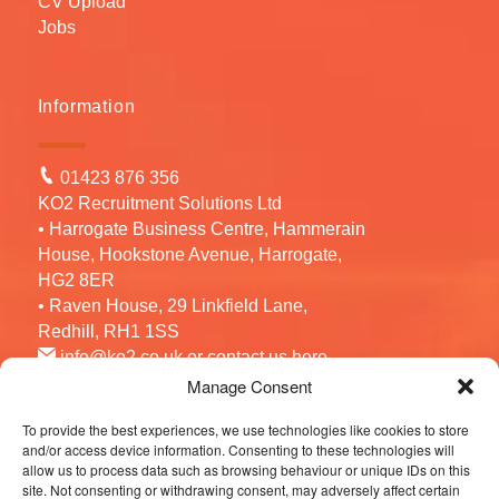
CV Upload
Jobs
Information
01423 876 356
KO2 Recruitment Solutions Ltd
• Harrogate Business Centre, Hammerain
House, Hookstone Avenue, Harrogate,
HG2 8ER
• Raven House, 29 Linkfield Lane,
Redhill, RH1 1SS
info@ko2.co.uk
or contact us
here
Manage Consent
To provide the best experiences, we use technologies like cookies to store
Follow us
and/or access device information. Consenting to these technologies will
allow us to process data such as browsing behaviour or unique IDs on this
site. Not consenting or withdrawing consent, may adversely affect certain