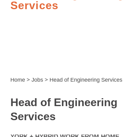
Services
Home
>
Jobs
> Head of Engineering Services
Head of Engineering
Services
YORK + HYBRID WORK FROM HOME