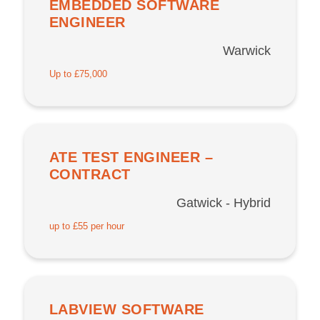
EMBEDDED SOFTWARE
ENGINEER
Warwick
Up to £75,000
ATE TEST ENGINEER –
CONTRACT
Gatwick - Hybrid
up to £55 per hour
LABVIEW SOFTWARE