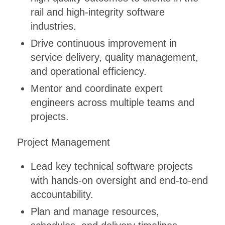
rail and high-integrity software
industries.
Drive continuous improvement in
service delivery, quality management,
and operational efficiency.
Mentor and coordinate expert
engineers across multiple teams and
projects.
Project Management
Lead key technical software projects
with hands-on oversight and end-to-end
accountability.
Plan and manage resources,