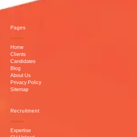
Pages
Home
Clients
Candidates
Blog
About Us
Privacy Policy
Sitemap
Recruitment
Expertise