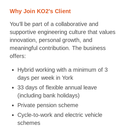
Why Join KO2’s Client
You’ll be part of a collaborative and
supportive engineering culture that values
innovation, personal growth, and
meaningful contribution. The business
offers:
Hybrid working with a minimum of 3
days per week in York
33 days of flexible annual leave
(including bank holidays)
Private pension scheme
Cycle-to-work and electric vehicle
schemes