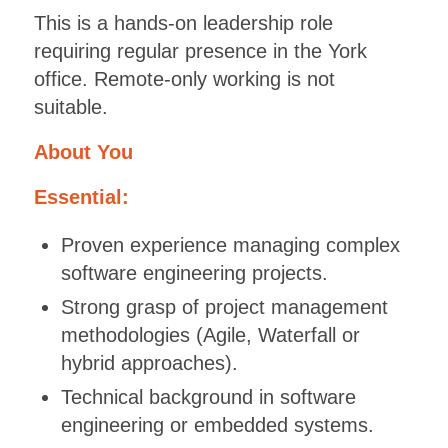
This is a hands-on leadership role
requiring regular presence in the York
office. Remote-only working is not
suitable.
About You
Essential:
Proven experience managing complex
software engineering projects.
Strong grasp of project management
methodologies (Agile, Waterfall or
hybrid approaches).
Technical background in software
engineering or embedded systems.