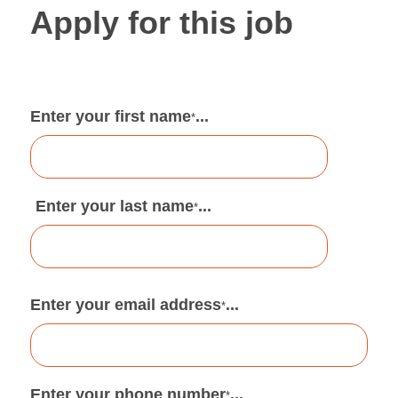
Apply for this job
Enter your first name
...
*
Enter your last name
...
*
Enter your email address
...
*
Enter your phone number
...
*