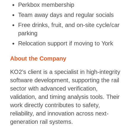
Perkbox membership
Team away days and regular socials
Free drinks, fruit, and on-site cycle/car
parking
Relocation support if moving to York
About the Company
KO2’s client is a specialist in high-integrity
software development, supporting the rail
sector with advanced verification,
validation, and timing analysis tools. Their
work directly contributes to safety,
reliability, and innovation across next-
generation rail systems.