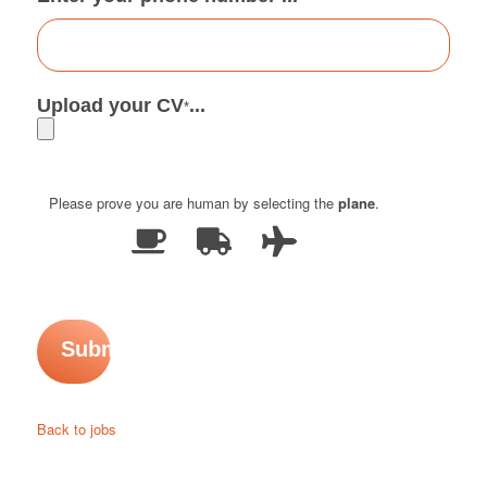
Upload your CV
...
*
Please prove you are human by selecting the
plane
.
Back to jobs