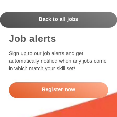
Back to all jobs
Job alerts
Sign up to our job alerts and get
automatically notified when any jobs come
in which match your skill set!
Register now