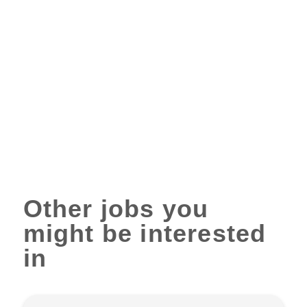
Other jobs you
might be interested
in