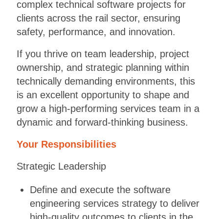
complex technical software projects for
clients across the rail sector, ensuring
safety, performance, and innovation.
If you thrive on team leadership, project
ownership, and strategic planning within
technically demanding environments, this
is an excellent opportunity to shape and
grow a high-performing services team in a
dynamic and forward-thinking business.
Your Responsibilities
Strategic Leadership
Define and execute the software
engineering services strategy to deliver
high-quality outcomes to clients in the