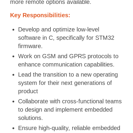
more remote options available.
Key Responsibilities:
Develop and optimize low-level
software in C, specifically for STM32
firmware.
Work on GSM and GPRS protocols to
enhance communication capabilities.
Lead the transition to a new operating
system for their next generations of
product
Collaborate with cross-functional teams
to design and implement embedded
solutions.
Ensure high-quality, reliable embedded