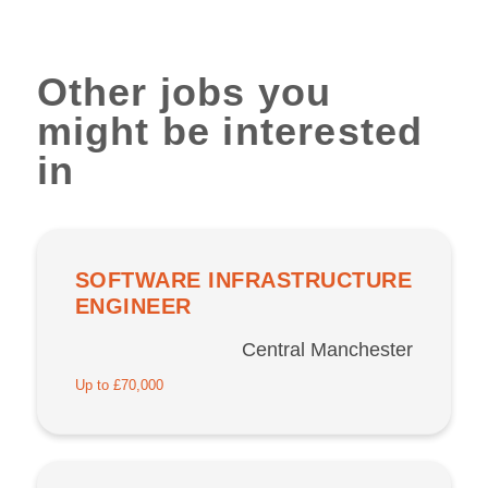
Other jobs you
might be interested
in
SOFTWARE INFRASTRUCTURE
ENGINEER
Central Manchester
Up to £70,000