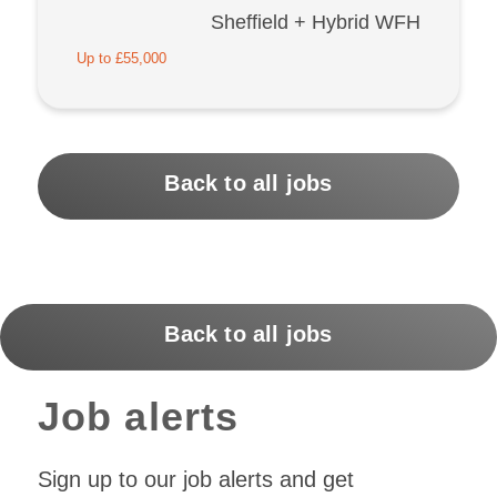
Sheffield + Hybrid WFH
Up to £55,000
Back to all jobs
Back to all jobs
Job alerts
Sign up to our job alerts and get