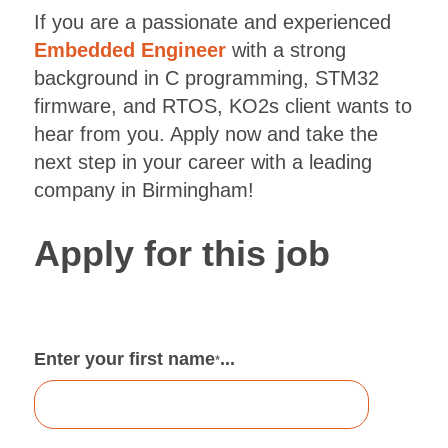
If you are a passionate and experienced
Embedded Engineer
with a strong
background in C programming, STM32
firmware, and RTOS, KO2s client wants to
hear from you. Apply now and take the
next step in your career with a leading
company in Birmingham!
Apply for this job
Enter your first name
...
*