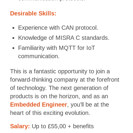
Desirable Skills:
Experience with CAN protocol.
Knowledge of MISRA C standards.
Familiarity with MQTT for IoT
communication.
This is a fantastic opportunity to join a
forward-thinking company at the forefront
of technology. The next generation of
products is on the horizon, and as an
Embedded Engineer
, you’ll be at the
heart of this exciting evolution.
Salary:
Up to £55,00 + benefits