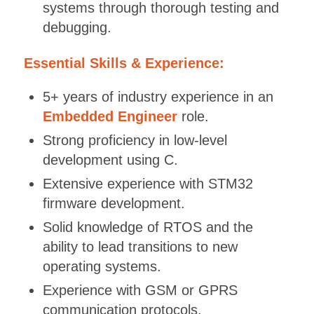
systems through thorough testing and
debugging.
Essential Skills & Experience:
5+ years of industry experience in an
Embedded Engineer
role.
Strong proficiency in low-level
development using C.
Extensive experience with STM32
firmware development.
Solid knowledge of RTOS and the
ability to lead transitions to new
operating systems.
Experience with GSM or GPRS
communication protocols.