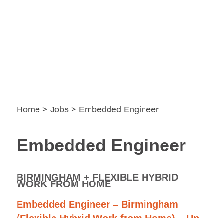
Home
>
Jobs
> Embedded Engineer
Embedded Engineer
BIRMINGHAM + FLEXIBLE HYBRID
WORK FROM HOME
Embedded Engineer – Birmingham
(Flexible Hybrid Work from Home) – Up