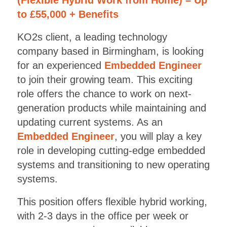
to £55,000 + Benefits
KO2s client, a leading technology
company based in Birmingham, is looking
for an experienced
Embedded Engineer
to join their growing team. This exciting
role offers the chance to work on next-
generation products while maintaining and
updating current systems. As an
Embedded Engineer
, you will play a key
role in developing cutting-edge embedded
systems and transitioning to new operating
systems.
This position offers flexible hybrid working,
with 2-3 days in the office per week or