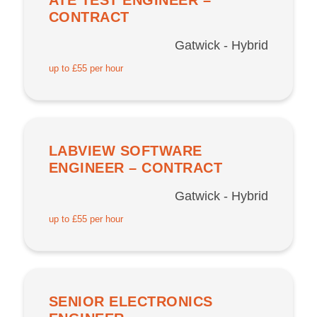
CONTRACT
Gatwick - Hybrid
up to £55 per hour
LABVIEW SOFTWARE
ENGINEER – CONTRACT
Gatwick - Hybrid
up to £55 per hour
SENIOR ELECTRONICS