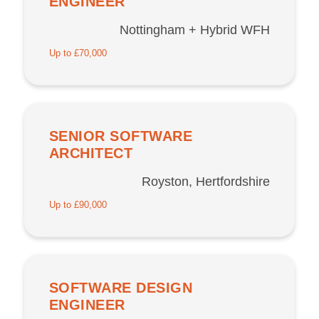
ENGINEER
Nottingham + Hybrid WFH
Up to £70,000
SENIOR SOFTWARE
ARCHITECT
Royston, Hertfordshire
Up to £90,000
SOFTWARE DESIGN
ENGINEER