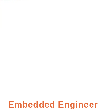
Embedded Engineer