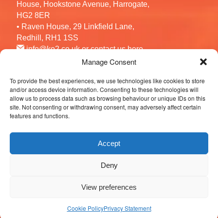
House, Hookstone Avenue, Harrogate,
HG2 8ER
• Raven House, 29 Linkfield Lane,
Redhill, RH1 1SS
info@ko2.co.uk
or contact us
here
Manage Consent
To provide the best experiences, we use technologies like cookies to store
Follow us
and/or access device information. Consenting to these technologies will
allow us to process data such as browsing behaviour or unique IDs on this
site. Not consenting or withdrawing consent, may adversely affect certain
features and functions.
Accept
Deny
© 2026 KO2 Recruitment. All Rights Reserved.
View preferences
Cookie Policy
Privacy Statement