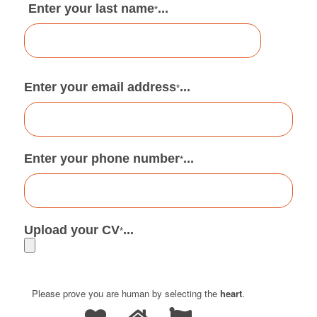
Enter your last name
...
*
Enter your email address
...
*
Enter your phone number
...
*
Upload your CV
...
*
Please prove you are human by selecting the
heart
.