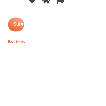
Back to jobs