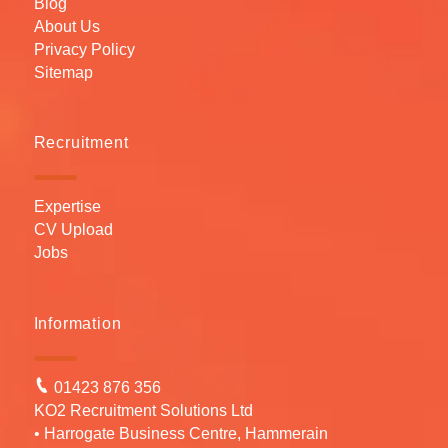
Blog
About Us
Privacy Policy
Sitemap
Recruitment
Expertise
CV Upload
Jobs
Information
01423 876 356
KO2 Recruitment Solutions Ltd
• Harrogate Business Centre, Hammerain