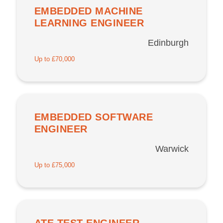
EMBEDDED MACHINE
LEARNING ENGINEER
Edinburgh
Up to £70,000
EMBEDDED SOFTWARE
ENGINEER
Warwick
Up to £75,000
ATE TEST ENGINEER –