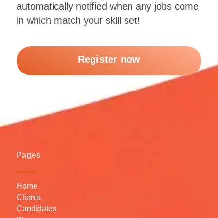
automatically notified when any jobs come
in which match your skill set!
Register now
Pages
Home
Clients
Candidates