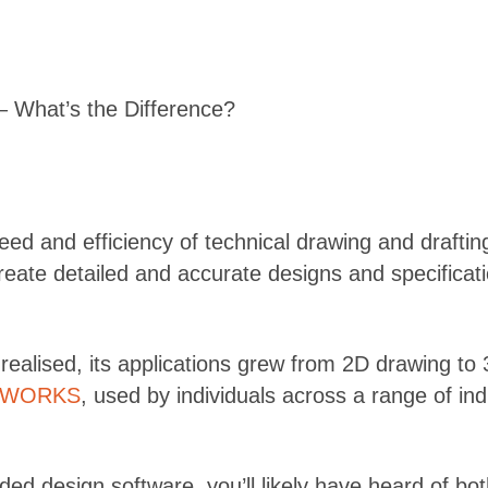
hat’s the Difference?
eed and efficiency of technical drawing and drafti
create detailed and accurate designs and specificat
s realised, its applications grew from 2D drawing t
DWORKS
, used by individuals across a range of in
-aided design software, you’ll likely have heard o