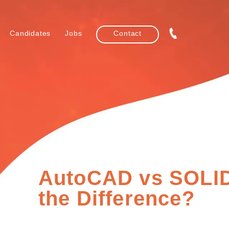
Candidates
Jobs
Contact
AutoCAD vs SOLI
the Difference?