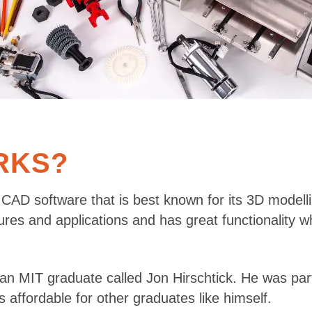
RKS?
 CAD software that is best known for its 3D modelli
ures and applications and has great functionality w
 an MIT graduate called Jon Hirschtick. He was pa
affordable for other graduates like himself.