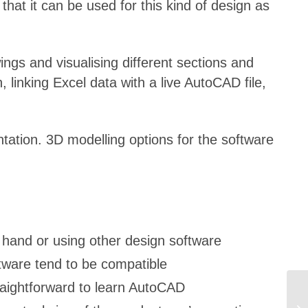
hat it can be used for this kind of design as
ngs and visualising different sections and
 linking Excel data with a live AutoCAD file,
ation. 3D modelling options for the software
 hand or using other design software
tware tend to be compatible
traightforward to learn AutoCAD