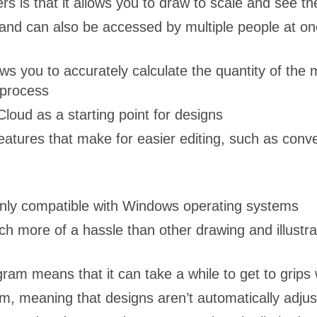
is that it allows you to draw to scale and see the
nd can also be accessed by multiple people at onc
ws you to accurately calculate the quantity of the 
 process
loud as a starting point for designs
atures that make for easier editing, such as conve
nly compatible with Windows operating systems
ch more of a hassle than other drawing and illustr
am means that it can take a while to get to grips wi
m, meaning that designs aren’t automatically adj