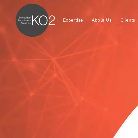
Expertise
About Us
Clients