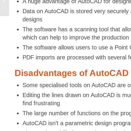
A huge advantage of AutoCAD for designers 
Embedded Systems
Sector –...
Data on AutoCAD is stored very securely a
designs
The software has a scanning tool that allo
which can help to improve the production
The software allows users to use a Point C
PDF imports are processed with several fe
Disadvantages of AutoCAD
Some specialised tools on AutoCAD are o
Editing the lines drawn on AutoCAD is mu
find frustrating
The large number of functions on the progr
AutoCAD isn’t a parametric design progra