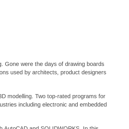
ng. Gone were the days of drawing boards
ions used by architects, product designers
o 3D modelling. Two top-rated programs for
dustries including electronic and embedded
f both AutoCAD and SOLIDWORKS. In this