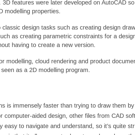
. 3D features were later developed on AutoCAD so t
2D modelling properties.
classic design tasks such as creating design drawi
uch as creating parametric constraints for a design,
thout having to create a new version.
r modelling, cloud rendering and product document
nly seen as a 2D modelling program.
s is immensely faster than trying to draw them by
r computer-aided design, other files from CAD sof
ry easy to navigate and understand, so it’s quite s