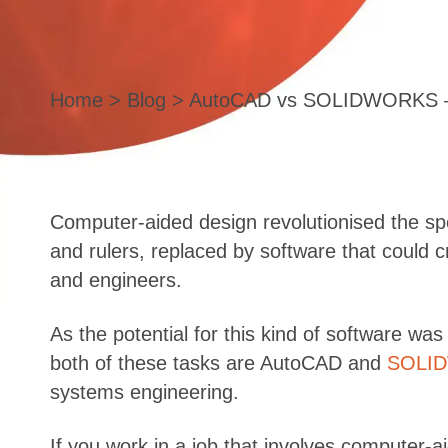
Home
>
Blog
> AutoCAD vs SOLIDWORKS – W
Computer-aided design revolutionised the sp
and rulers, replaced by software that could 
and engineers.
As the potential for this kind of software wa
both of these tasks are AutoCAD and
SOLI
systems engineering.
If you work in a job that involves computer