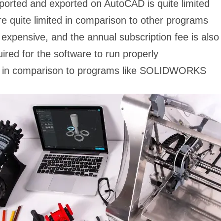
ported and exported on AutoCAD is quite limited
e quite limited in comparison to other programs
expensive, and the annual subscription fee is also f
red for the software to run properly
ted in comparison to programs like SOLIDWORKS