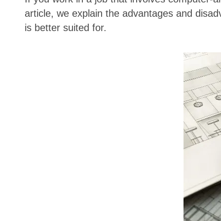
article, we explain the advantages and disad
is better suited for.