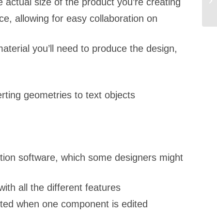
 actual size of the product you’re creating
e, allowing for easy collaboration on
material you’ll need to produce the design,
rting geometries to text objects
ation software, which some designers might
th all the different features
usted when one component is edited