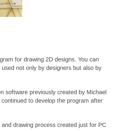
rogram for drawing 2D designs. You can
y used not only by designers but also by
n software previously created by Michael
 continued to develop the program after
g and drawing process created just for PC