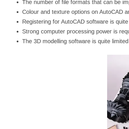
The number of file formats that can be im
Colour and texture options on AutoCAD ar
Registering for AutoCAD software is quite 
Strong computer processing power is requi
The 3D modelling software is quite limi