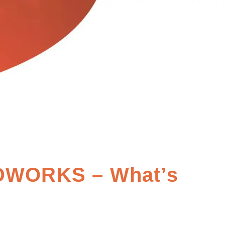
DWORKS – What’s