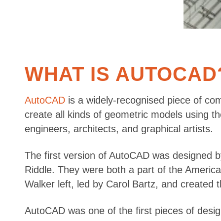
WHAT IS AUTOCAD
AutoCAD
is a widely-recognised piece of co
create all kinds of geometric models using th
engineers, architects, and graphical artists.
The first version of AutoCAD was designed 
Riddle. They were both a part of the Americ
Walker left, led by Carol Bartz, and created t
AutoCAD was one of the first pieces of desig