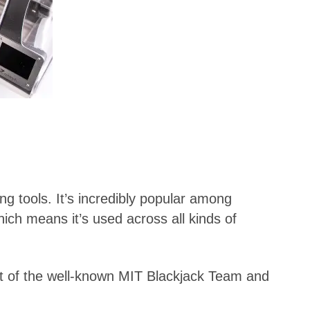
ng tools. It’s incredibly popular among
hich means it’s used across all kinds of
rt of the well-known MIT Blackjack Team and