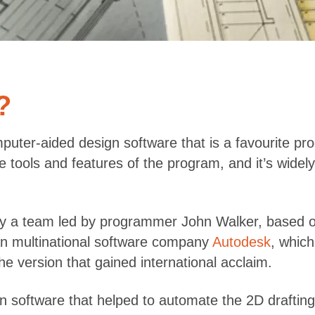
?
mputer-aided design software that is a favourite p
e tools and features of the program, and it’s widel
by a team led by programmer John Walker, based o
an multinational software company
Autodesk
, which
he version that gained international acclaim.
n software that helped to automate the 2D draftin