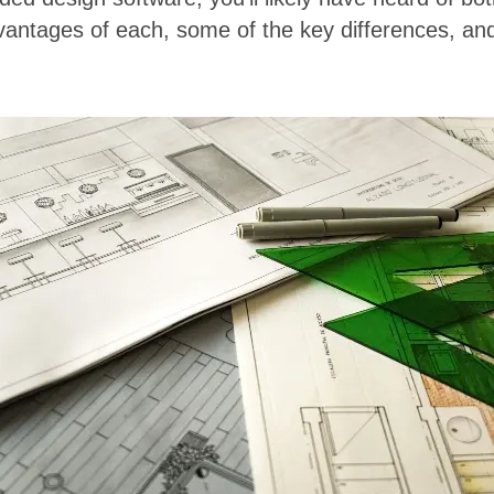
vantages of each, some of the key differences, an