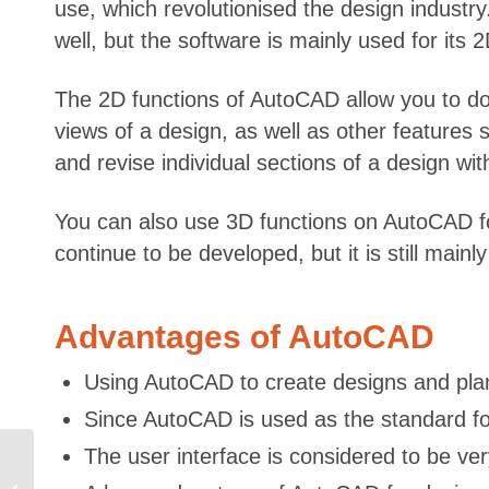
use, which revolutionised the design industry
well, but the software is mainly used for its 
The 2D functions of AutoCAD allow you to do 
views of a design, as well as other features s
and revise individual sections of a design wi
You can also use 3D functions on AutoCAD fo
continue to be developed, but it is still mai
Advantages of AutoCAD
Using AutoCAD to create designs and plan
Since AutoCAD is used as the standard fo
The user interface is considered to be ve
Investing in a Business
in the Electronics and