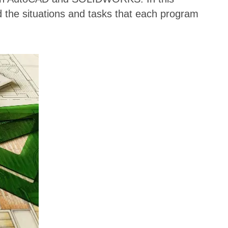
d the situations and tasks that each program