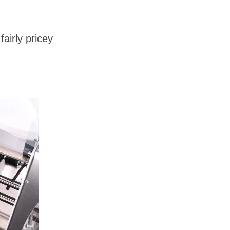
airly pricey