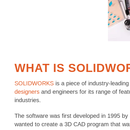
WHAT IS SOLIDWO
SOLIDWORKS
is a piece of industry-leading
designers
and engineers for its range of feat
industries.
The software was first developed in 1995 by
wanted to create a 3D CAD program that was 