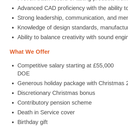
Advanced CAD proficiency with the ability t
Strong leadership, communication, and ment
Knowledge of design standards, manufactur
Ability to balance creativity with sound eng
What We Offer
Competitive salary starting at £55,000
DOE
Generous holiday package with Christmas
Discretionary Christmas bonus
Contributory pension scheme
Death in Service cover
Birthday gift