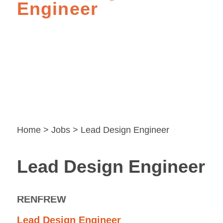
Engineer
Home
>
Jobs
> Lead Design Engineer
Lead Design Engineer
RENFREW
Lead Design Engineer