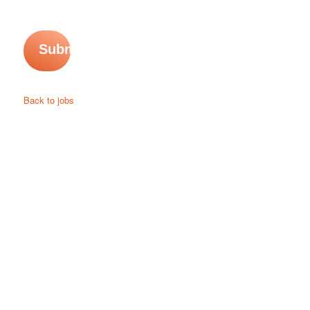
Back to jobs