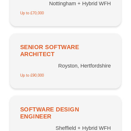
Nottingham + Hybrid WFH
Up to £70,000
SENIOR SOFTWARE
ARCHITECT
Royston, Hertfordshire
Up to £90,000
SOFTWARE DESIGN
ENGINEER
Sheffield + Hybrid WFH