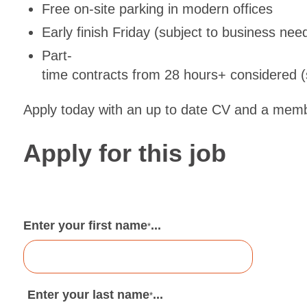
Free on-site parking in modern offices
Early finish Friday (subject to business nee
Part-
time contracts from 28 hours+ considered (s
Apply today with an up to date CV and a membe
Apply for this job
Enter your first name
...
*
Enter your last name
...
*