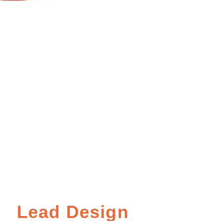
Lead Design