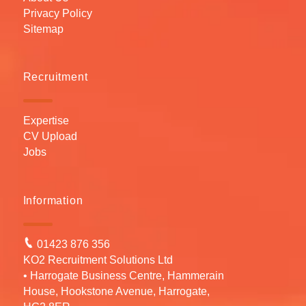
Privacy Policy
Sitemap
Recruitment
Expertise
CV Upload
Jobs
Information
01423 876 356
KO2 Recruitment Solutions Ltd
• Harrogate Business Centre, Hammerain
House, Hookstone Avenue, Harrogate,