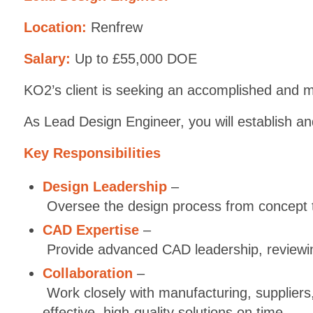
Location:
Renfrew
Salary:
Up to £55,000 DOE
KO2’s client is seeking an accomplished and mo
As Lead Design Engineer, you will establish an
Key Responsibilities
Design Leadership
–
Oversee the design process from concept to 
CAD Expertise
–
Provide advanced CAD leadership, reviewing
Collaboration
–
Work closely with manufacturing, suppliers,
effective, high-quality solutions on time.