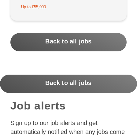
Up to £55,000
Back to all jobs
Back to all jobs
Job alerts
Sign up to our job alerts and get
automatically notified when any jobs come