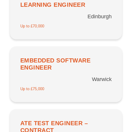
LEARNING ENGINEER
Edinburgh
Up to £70,000
EMBEDDED SOFTWARE
ENGINEER
Warwick
Up to £75,000
ATE TEST ENGINEER –
CONTRACT