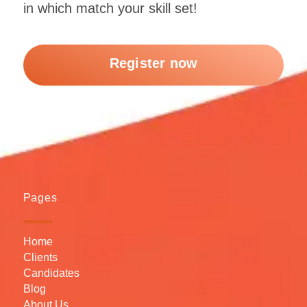
in which match your skill set!
Register now
Pages
Home
Clients
Candidates
Blog
About Us