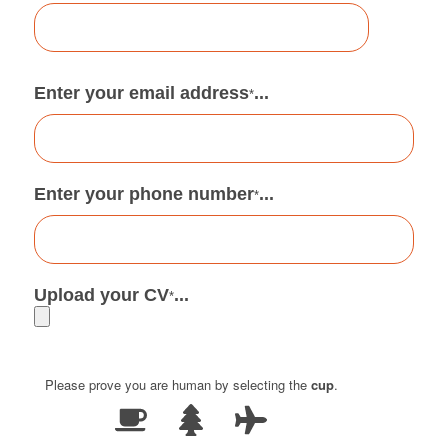
Enter your email address
...
*
Enter your phone number
...
*
Upload your CV
...
*
Please prove you are human by selecting the
cup
.