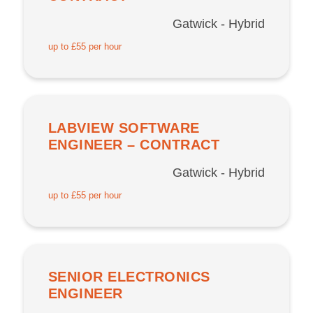
Gatwick - Hybrid
up to £55 per hour
LABVIEW SOFTWARE
ENGINEER – CONTRACT
Gatwick - Hybrid
up to £55 per hour
SENIOR ELECTRONICS
ENGINEER