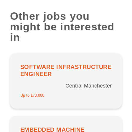
Other jobs you
might be interested
in
SOFTWARE INFRASTRUCTURE
ENGINEER
Central Manchester
Up to £70,000
EMBEDDED MACHINE