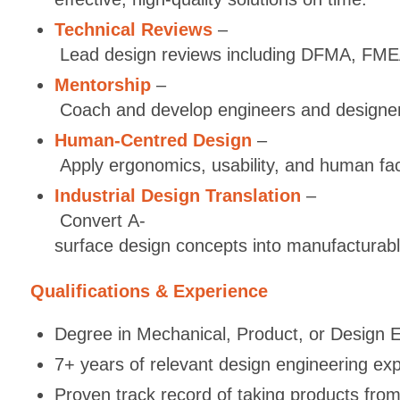
Technical Reviews
–
Lead design reviews including DFMA, FMEA
Mentorship
–
Coach and develop engineers and designers
Human-Centred Design
–
Apply ergonomics, usability, and human fac
Industrial Design Translation
–
Convert A-
surface design concepts into manufacturabl
Qualifications & Experience
Degree in Mechanical, Product, or Design En
7+ years of relevant design engineering expe
Proven track record of taking products fro