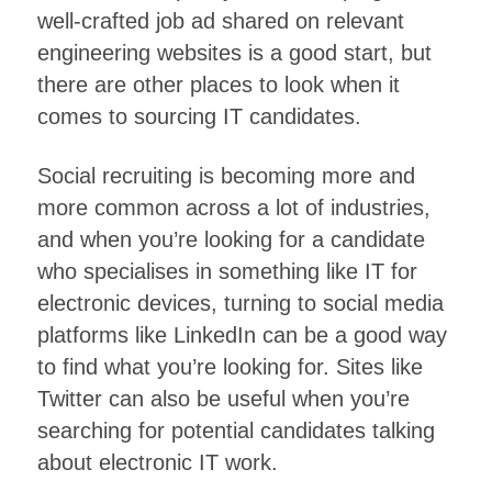
well-crafted job ad shared on relevant
engineering websites is a good start, but
there are other places to look when it
comes to sourcing IT candidates.
Social recruiting is becoming more and
more common across a lot of industries,
and when you’re looking for a candidate
who specialises in something like IT for
electronic devices, turning to social media
platforms like LinkedIn can be a good way
to find what you’re looking for. Sites like
Twitter can also be useful when you’re
searching for potential candidates talking
about electronic IT work.