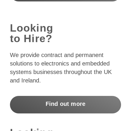
Looking
to Hire?
We provide contract and permanent
solutions to electronics and embedded
systems businesses throughout the UK
and Ireland.
Find out more