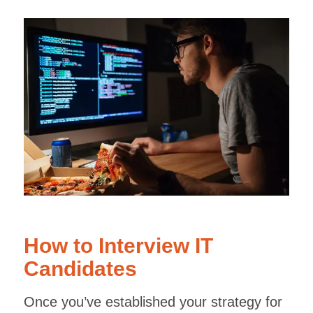
How to Interview IT
Candidates
Once you’ve established your strategy for