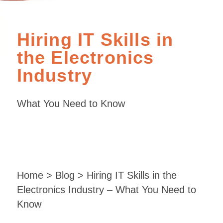
Hiring IT Skills in
the Electronics
Industry
What You Need to Know
Home
>
Blog
> Hiring IT Skills in the
Electronics Industry – What You Need to
Know