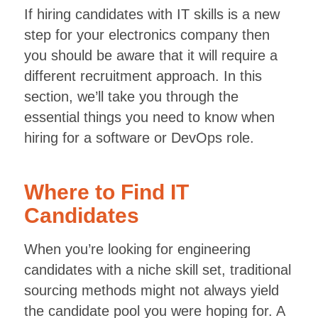
If hiring candidates with IT skills is a new
step for your electronics company then
you should be aware that it will require a
different recruitment approach. In this
section, we’ll take you through the
essential things you need to know when
hiring for a software or DevOps role.
Where to Find IT
Candidates
When you’re looking for engineering
candidates with a niche skill set, traditional
sourcing methods might not always yield
the candidate pool you were hoping for. A