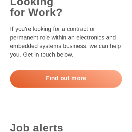
Looking
for Work?
If you’re looking for a contract or
permanent role within an electronics and
embedded systems business, we can help
you. Get in touch below.
Find out more
Job alerts