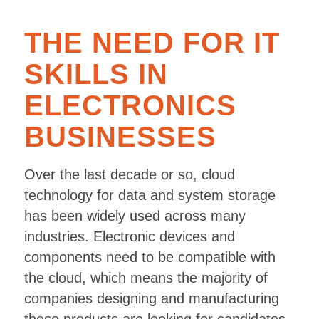
THE NEED FOR IT
SKILLS IN
ELECTRONICS
BUSINESSES
Over the last decade or so, cloud
technology for data and system storage
has been widely used across many
industries. Electronic devices and
components need to be compatible with
the cloud, which means the majority of
companies designing and manufacturing