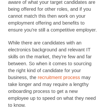
aware of what your target candidates are
being offered for other roles, and if you
cannot match this then work on your
employment offering and benefits to
ensure you’re still a competitive employer.
While there are candidates with an
electronics background and relevant IT
skills on the market, they’re few and far
between. So when it comes to sourcing
the right kind of candidate for your
business, the
recruitment process
may
take longer and may require a lengthy
onboarding process to get a new
employee up to speed on what they need
to know.