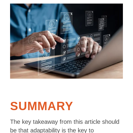
SUMMARY
The key takeaway from this article should
be that adaptability is the key to