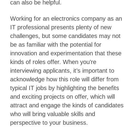
can also be helpful.
Working for an electronics company as an
IT professional presents plenty of new
challenges, but some candidates may not
be as familiar with the potential for
innovation and experimentation that these
kinds of roles offer. When you’re
interviewing applicants, it’s important to
acknowledge how this role will differ from
typical IT jobs by highlighting the benefits
and exciting projects on offer, which will
attract and engage the kinds of candidates
who will bring valuable skills and
perspective to your business.