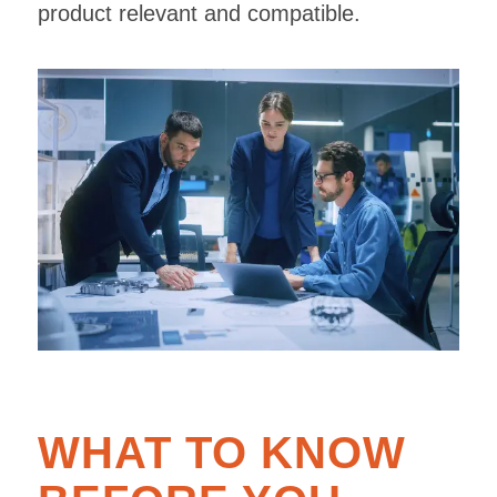
product relevant and compatible.
WHAT TO KNOW