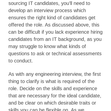
sourcing IT candidates, you’ll need to
develop an interview process which
ensures the right kind of candidates get
offered the role. As discussed above, this
can be difficult if you lack experience hiring
candidates from an IT background, as you
may struggle to know what kinds of
questions to ask or technical assessments
to conduct.
As with any engineering interview, the first
thing to clarify is what is required of the
role. Decide on the skills and experience
that are necessary for the ideal candidate,
and be clear on which desirable traits or
skills you can be flexible on. As we