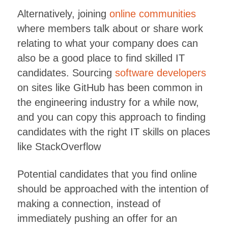
Alternatively, joining
online communities
where members talk about or share work
relating to what your company does can
also be a good place to find skilled IT
candidates. Sourcing
software developers
on sites like GitHub has been common in
the engineering industry for a while now,
and you can copy this approach to finding
candidates with the right IT skills on places
like StackOverflow
Potential candidates that you find online
should be approached with the intention of
making a connection, instead of
immediately pushing an offer for an