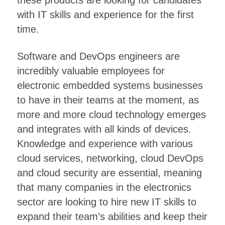
these products are looking for candidates
with IT skills and experience for the first
time.
Software and DevOps engineers are
incredibly valuable employees for
electronic embedded systems businesses
to have in their teams at the moment, as
more and more cloud technology emerges
and integrates with all kinds of devices.
Knowledge and experience with various
cloud services, networking, cloud DevOps
and cloud security are essential, meaning
that many companies in the electronics
sector are looking to hire new IT skills to
expand their team’s abilities and keep their