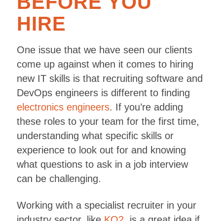
BEFORE YOU
HIRE
One issue that we have seen our clients
come up against when it comes to hiring
new IT skills is that recruiting software and
DevOps engineers is different to finding
electronics engineers
. If you’re adding
these roles to your team for the first time,
understanding what specific skills or
experience to look out for and knowing
what questions to ask in a job interview
can be challenging.
Working with a specialist recruiter in your
industry sector, like
KO2
, is a great idea if