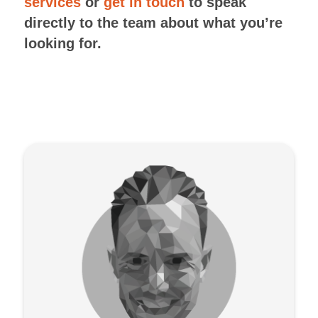
services
or
get in touch
to speak
directly to the team about what you’re
looking for.