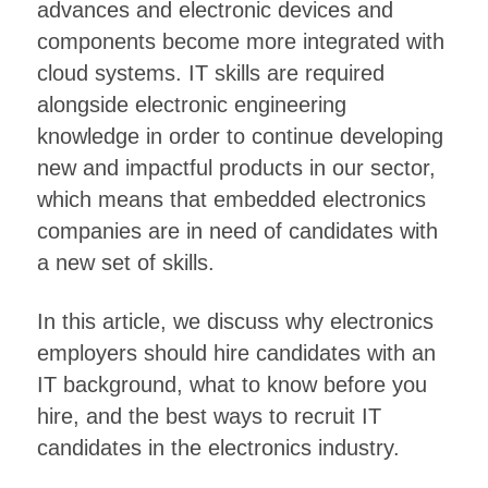
advances and electronic devices and
components become more integrated with
cloud systems. IT skills are required
alongside electronic engineering
knowledge in order to continue developing
new and impactful products in our sector,
which means that embedded electronics
companies are in need of candidates with
a new set of skills.
In this article, we discuss why electronics
employers should hire candidates with an
IT background, what to know before you
hire, and the best ways to recruit IT
candidates in the electronics industry.