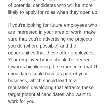
of potential candidates who will be more
likely to apply for roles when they open up.
If you’re looking for future employees who
are interested in your area of work, make
sure that you’re advertising the projects
you do (where possible) and the
opportunities that these offer employees.
Your employer brand should be geared
towards highlighting the experience that IT
candidates could have as part of your
business, which should lead to a
reputation developing that attracts these
target potential candidates who want to
work for you.