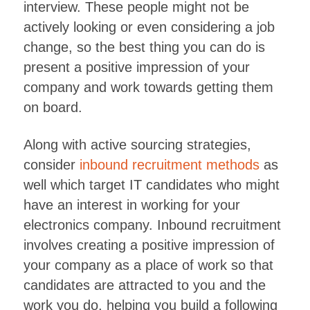
interview. These people might not be
actively looking or even considering a job
change, so the best thing you can do is
present a positive impression of your
company and work towards getting them
on board.
Along with active sourcing strategies,
consider
inbound recruitment methods
as
well which target IT candidates who might
have an interest in working for your
electronics company. Inbound recruitment
involves creating a positive impression of
your company as a place of work so that
candidates are attracted to you and the
work you do, helping you build a following