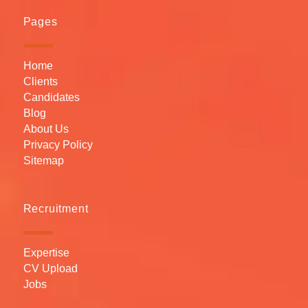
Pages
Home
Clients
Candidates
Blog
About Us
Privacy Policy
Sitemap
Recruitment
Expertise
CV Upload
Jobs