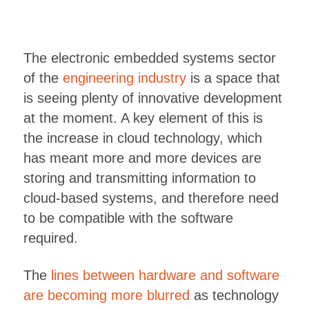
The electronic embedded systems sector
of the
engineering industry
is a space that
is seeing plenty of innovative development
at the moment. A key element of this is
the increase in cloud technology, which
has meant more and more devices are
storing and transmitting information to
cloud-based systems, and therefore need
to be compatible with the software
required.
The
lines between hardware and software
are becoming more blurred
as technology