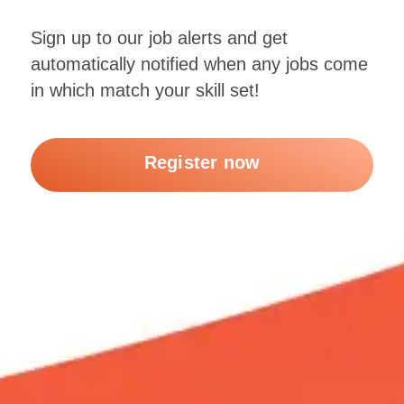
Sign up to our job alerts and get
automatically notified when any jobs come
in which match your skill set!
Register now