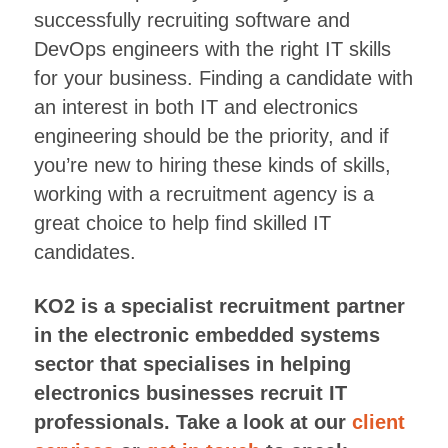
successfully recruiting software and
DevOps engineers with the right IT skills
for your business. Finding a candidate with
an interest in both IT and electronics
engineering should be the priority, and if
you’re new to hiring these kinds of skills,
working with a recruitment agency is a
great choice to help find skilled IT
candidates.
KO2 is a specialist recruitment partner
in the electronic embedded systems
sector that specialises in helping
electronics businesses recruit IT
professionals. Take a look at our
client