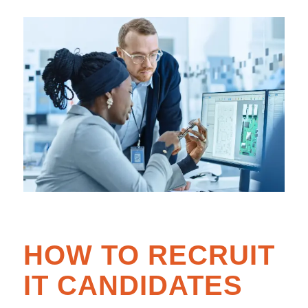
HOW TO RECRUIT
IT CANDIDATES