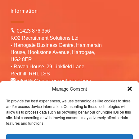
Information
01423 876 356
KO2 Recruitment Solutions Ltd
• Harrogate Business Centre, Hammerain
House, Hookstone Avenue, Harrogate,
HG2 8ER
• Raven House, 29 Linkfield Lane,
Redhill, RH1 1SS
info@ko2.co.uk
or contact us
here
Manage Consent
To provide the best experiences, we use technologies like cookies to store
Follow us
and/or access device information. Consenting to these technologies will
allow us to process data such as browsing behaviour or unique IDs on this
site. Not consenting or withdrawing consent, may adversely affect certain
features and functions.