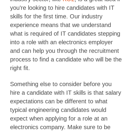
you’re looking to hire candidates with IT
skills for the first time. Our industry
experience means that we understand
what is required of IT candidates stepping
into a role with an electronics employer
and can help you through the recruitment
process to find a candidate who will be the
right fit.
Something else to consider before you
hire a candidate with IT skills is that salary
expectations can be different to what
typical engineering candidates would
expect when applying for a role at an
electronics company. Make sure to be