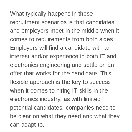
What typically happens in these
recruitment scenarios is that candidates
and employers meet in the middle when it
comes to requirements from both sides.
Employers will find a candidate with an
interest and/or experience in both IT and
electronics engineering and settle on an
offer that works for the candidate. This
flexible approach is the key to success
when it comes to hiring IT skills in the
electronics industry, as with limited
potential candidates, companies need to
be clear on what they need and what they
can adapt to.