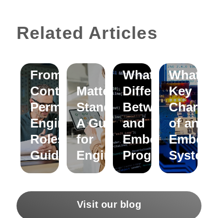
Related Articles
Moving
From
What is the
What ar
Contract to
Matter
Difference
Key
Permanent
Standard:
Between C
Characte
Engineering
A Guide
and
of an
Roles – A
for
Embedded C
Embedd
Guide
Engineers
Programming?
System
Visit our blog