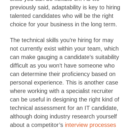
previously said, adaptability is key to hiring
talented candidates who will be the right
choice for your business in the long term.
The technical skills you’re hiring for may
not currently exist within your team, which
can make gauging a candidate’s suitability
difficult as you won’t have someone who
can determine their proficiency based on
personal experience. This is another case
where working with a specialist recruiter
can be useful in designing the right kind of
technical assessment for an IT candidate,
although doing industry research yourself
about a competitor’s
interview processes