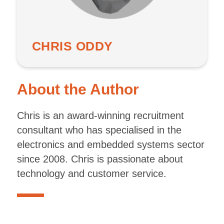
CHRIS ODDY
About the Author
Chris is an award-winning recruitment
consultant who has specialised in the
electronics and embedded systems sector
since 2008. Chris is passionate about
technology and customer service.