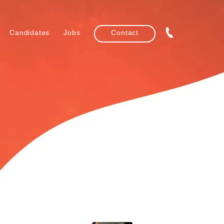
Candidates
Jobs
Contact