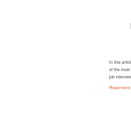
In this art
of the most
job intervie
Read more