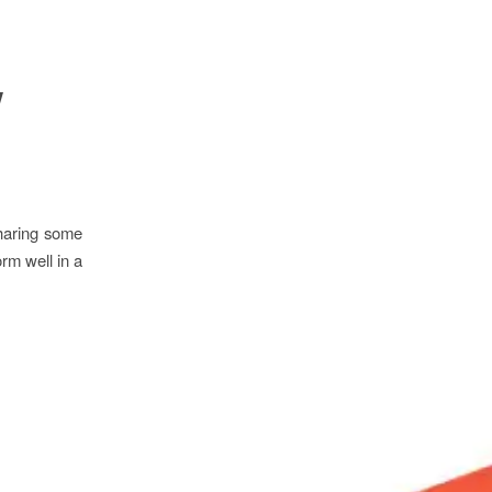
w
sharing some
rm well in a