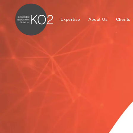
Expertise
About Us
Clients