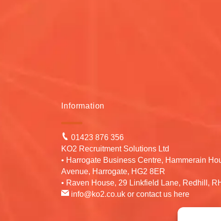
Information
01423 876 356
KO2 Recruitment Solutions Ltd
• Harrogate Business Centre, Hammerain Ho
Avenue, Harrogate, HG2 8ER
• Raven House, 29 Linkfield Lane, Redhill, 
info@ko2.co.uk
or contact us
here