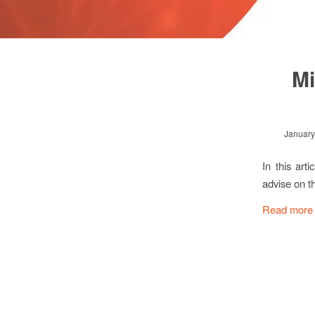
Mi
January
In this ar
advise on t
Read more