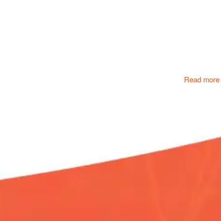
Read more