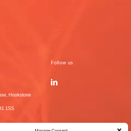
Follow us
use, Hookstone
RH1 1SS
Manage Consent