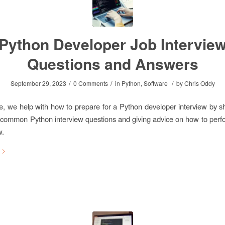
Python Developer Job Intervie
Questions and Answers
/
/
/
September 29, 2023
0 Comments
in
Python
,
Software
by
Chris Oddy
icle, we help with how to prepare for a Python developer interview by 
 common Python interview questions and giving advice on how to perfo
w.