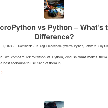
croPython vs Python – What’s 
Difference?
/
/
/
 31, 2024
0 Comments
in
Blog
,
Embedded Systems
,
Python
,
Software
by
Ch
ticle, we compare MicroPython vs Python, discuss what makes them
he best scenarios to use each of them in.