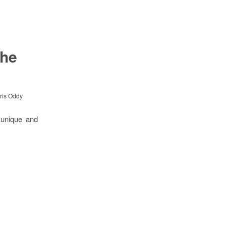
the
ris Oddy
 unique and