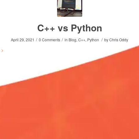
C++ vs Python
/
/
/
April 29, 2021
0 Comments
in
Blog
,
C++
,
Python
by
Chris Oddy