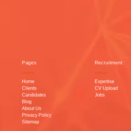
Pages
Recruitment
Home
Expertise
Clients
CV Upload
Candidates
Jobs
Blog
About Us
Privacy Policy
Sitemap