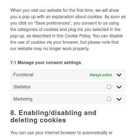
miscellaneous
When you visit our website for the first time, we will show
you a pop-up with an explanation about cookies. As soon as
you click on “Save preferences”, you consent to us using
the categories of cookies and plug-ins you selected in the
pop-up, as described in this Cookie Policy. You can disable
the use of cookies via your browser, but please note that
our website may no longer work properly.
7.1 Manage your consent settings
Functional
Always active
Statistics
Statistics
Marketing
Marketing
8. Enabling/disabling and
deleting cookies
You can use your internet browser to automatically or