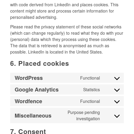
with code derived from LinkedIn and places cookies. This
content might store and process certain information for
personalised advertising.
Please read the privacy statement of these social networks
(which can change regularly) to read what they do with your
(personal) data which they process using these cookies.
The data that is retrieved is anonymised as much as
possible. LinkedIn is located in the United States.
6. Placed cookies
WordPress
Functional
Consent
to
Google Analytics
Statistics
Consent
service
to
wordpress
Wordfence
Functional
Consent
service
to
google-
Purpose pending
Miscellaneous
service
analytics
investigation
Consent
wordfence
to
7. Consent
service