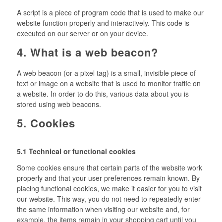
A script is a piece of program code that is used to make our
website function properly and interactively. This code is
executed on our server or on your device.
4. What is a web beacon?
A web beacon (or a pixel tag) is a small, invisible piece of
text or image on a website that is used to monitor traffic on
a website. In order to do this, various data about you is
stored using web beacons.
5. Cookies
5.1 Technical or functional cookies
Some cookies ensure that certain parts of the website work
properly and that your user preferences remain known. By
placing functional cookies, we make it easier for you to visit
our website. This way, you do not need to repeatedly enter
the same information when visiting our website and, for
example, the items remain in your shopping cart until you