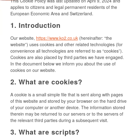
This Cookie Policy was last updated on April 9, 2024 and
applies to citizens and legal permanent residents of the
European Economic Area and Switzerland.
1. Introduction
Our website,
https://www.ko2.co.uk
(hereinafter: “the
website”) uses cookies and other related technologies (for
convenience all technologies are referred to as “cookies”).
Cookies are also placed by third parties we have engaged.
In the document below we inform you about the use of
cookies on our website.
2. What are cookies?
A cookie is a small simple file that is sent along with pages
of this website and stored by your browser on the hard drive
of your computer or another device. The information stored
therein may be returned to our servers or to the servers of
the relevant third parties during a subsequent visit.
3. What are scripts?