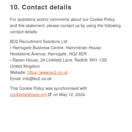
10. Contact details
For questions and/or comments about our Cookie Policy
and this statement, please contact us by using the following
contact details:
KO2 Recruitment Solutions Ltd
• Harrogate Business Centre, Hammerain House,
Hookstone Avenue, Harrogate, HG2 8ER
• Raven House, 29 Linkfield Lane, Redhill, RH1 1SS
United Kingdom
Website:
https://www.ko2.co.uk
Email:
info@ko2.co.uk
This Cookie Policy was synchronised with
cookiedatabase.org
on May 12, 2024.