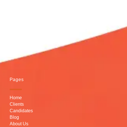
Pages
Home
Clients
Candidates
Blog
About Us